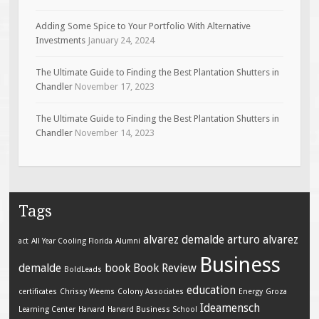
Adding Some Spice to Your Portfolio With Alternative
Investments
January 24, 2024
The Ultimate Guide to Finding the Best Plantation Shutters in
Chandler
November 17, 2023
The Ultimate Guide to Finding the Best Plantation Shutters in
Chandler
November 14, 2023
Tags
alvarez demalde
arturo alvarez
act
All Year Cooling Florida
Alumni
Business
demalde
book
Book Review
BoldLeads
education
certificates
Chrissy Weems
Colony Associates
Energy
Groza
Ideamensch
Learning Center
Harvard
Harvard Business School