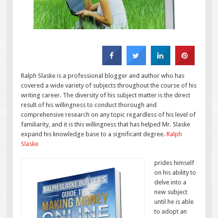
Ralph Slaske is a professional blogger and author who has
covered a wide variety of subjects throughout the course of his
writing career. The diversity of his subject matter is the direct
result of his willingness to conduct thorough and
comprehensive research on any topic regardless of his level of
familiarity, and it is this willingness that has helped Mr. Slaske
expand his knowledge base to a significant degree.
Ralph
Slaske
prides himself
on his ability to
delve into a
new subject
until he is able
to adopt an