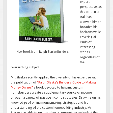
expert
perspective, as
this particular
trait has
allowed him to
broaden his
horizons while
covering all
kinds of
interesting
New book from Ralph Slaske Builders.
stories
regardless of
the
overarching subject.
Mr. Slaske recently applied the diversity of his expertise with
the publication of
“Ralph Slaske’s Builder’s Guide to Making
Money Online,”
a book devoted to helping custom
homebuilders create a supplementary source of income
through a variety of passive income strategies. Drawing on his
knowledge of online moneymaking strategies and his
understanding of the custom homebuilding industry, Mr.
Slaske was able to put together a comprehensive look at the