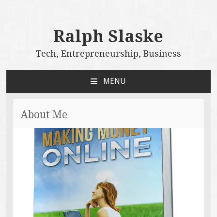
Ralph Slaske
Tech, Entrepreneurship, Business
MENU
SKIP
TO
CONTENT
About Me