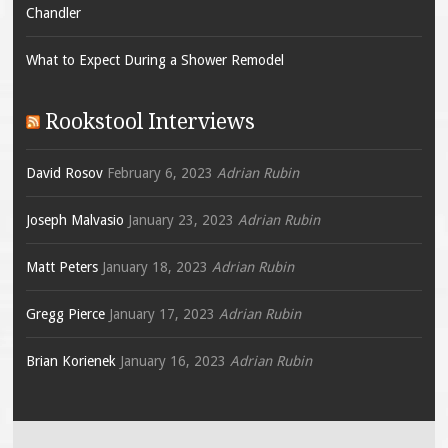
Chandler
What to Expect During a Shower Remodel
Rookstool Interviews
David Rosov
February 6, 2023
Adrian Rubin
Joseph Malvasio
January 23, 2023
Adrian Rubin
Matt Peters
January 18, 2023
Adrian Rubin
Gregg Pierce
January 17, 2023
Adrian Rubin
Brian Korienek
January 16, 2023
Adrian Rubin