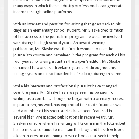
many ways in which these industry professionals can generate
income through online platforms.
With an interest and passion for writing that goes back to his
days as an elementary school student, Mr. Slaske credits much
of his success to the journalism program he became involved
with during his high school years. An award-winning
publication, Mr. Slaske was the first freshman to take the
journalism course and remained in the program for each of his
four years. Following a stint as the paper’s editor, Mr. Slaske
continued to work as a freelance journalist throughout his
college years and also founded his first blog during this time.
While his interests and professional pursuits have changed
over the years, Mr. Slaske has always seen his passion for
writing as a constant. Though he began with a primary interest
in journalism, his work has expanded to include fiction as well,
and a number of his short stories have been featured in
several highly respected publications in recent years. Mr.
Slaske is unsure where his writing will take him in the future, but
he intends to continue to maintain this blog and has developed
a keen interest in continuing to write books that seek to help