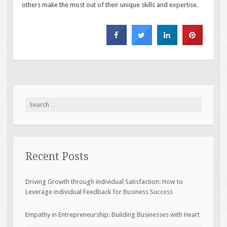
others make the most out of their unique skills and expertise.
Search
for:
Recent Posts
Driving Growth through individual Satisfaction: How to
Leverage individual Feedback for Business Success
Empathy in Entrepreneurship: Building Businesses with Heart