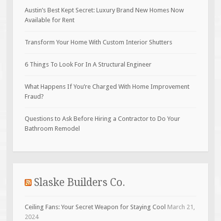
Austin’s Best Kept Secret: Luxury Brand New Homes Now
Available for Rent
Transform Your Home With Custom Interior Shutters
6 Things To Look For In A Structural Engineer
What Happens If You’re Charged With Home Improvement
Fraud?
Questions to Ask Before Hiring a Contractor to Do Your
Bathroom Remodel
Slaske Builders Co.
Ceiling Fans: Your Secret Weapon for Staying Cool
March 21,
2024