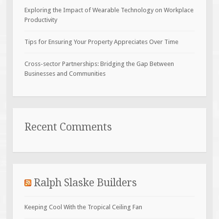
Exploring the Impact of Wearable Technology on Workplace
Productivity
Tips for Ensuring Your Property Appreciates Over Time
Cross-sector Partnerships: Bridging the Gap Between
Businesses and Communities
Recent Comments
Ralph Slaske Builders
Keeping Cool With the Tropical Ceiling Fan