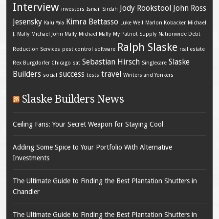
Interview
Jody Rookstool
John Ross
investors
Ismail Sirdah
Jesensky
Kimra Bettasso
Kalu Yala
Luke Weil
Marlon Kobacker
Michael
J. Mally
Michael John Mally
Michael Mally
My Patriot Supply
Nationwide Debt
Ralph Slaske
Reduction Services
pest control software
real estate
Sebastian Hirsch
Slaske
Rex Burgdorfer Chicago
sat
Singlecare
Builders
success
travel
social
tests
Winters and Yonkers
Slaske Builders News
Ceiling Fans: Your Secret Weapon for Staying Cool
Adding Some Spice to Your Portfolio With Alternative
Investments
The Ultimate Guide to Finding the Best Plantation Shutters in
Chandler
The Ultimate Guide to Finding the Best Plantation Shutters in