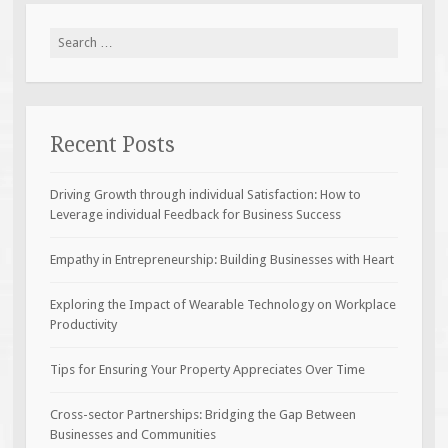
Search
for:
Recent Posts
Driving Growth through individual Satisfaction: How to
Leverage individual Feedback for Business Success
Empathy in Entrepreneurship: Building Businesses with Heart
Exploring the Impact of Wearable Technology on Workplace
Productivity
Tips for Ensuring Your Property Appreciates Over Time
Cross-sector Partnerships: Bridging the Gap Between
Businesses and Communities