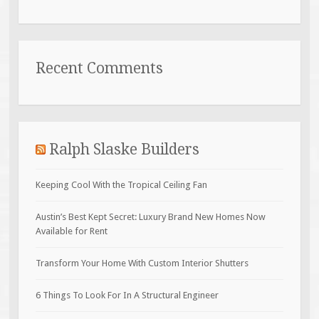
Recent Comments
Ralph Slaske Builders
Keeping Cool With the Tropical Ceiling Fan
Austin’s Best Kept Secret: Luxury Brand New Homes Now
Available for Rent
Transform Your Home With Custom Interior Shutters
6 Things To Look For In A Structural Engineer