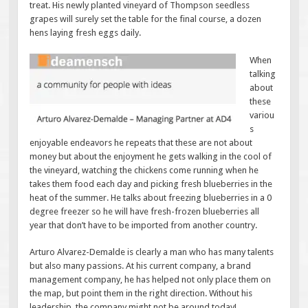
treat. His newly planted vineyard of Thompson seedless
grapes will surely set the table for the final course, a dozen
hens laying fresh eggs daily.
When
talking
about
these
variou
s
enjoyable endeavors he repeats that these are not about
money but about the enjoyment he gets walking in the cool of
the vineyard, watching the chickens come running when he
takes them food each day and picking fresh blueberries in the
heat of the summer. He talks about freezing blueberries in a 0
degree freezer so he will have fresh-frozen blueberries all
year that don’t have to be imported from another country.
Arturo Alvarez-Demalde is clearly a man who has many talents
but also many passions. At his current company, a brand
management company, he has helped not only place them on
the map, but point them in the right direction. Without his
leadership, the company might not be around today!