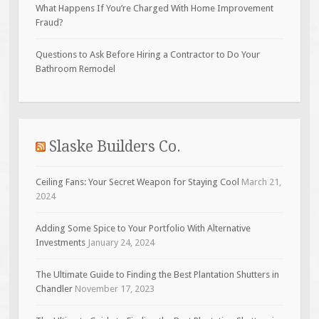
What Happens If You’re Charged With Home Improvement
Fraud?
Questions to Ask Before Hiring a Contractor to Do Your
Bathroom Remodel
Slaske Builders Co.
Ceiling Fans: Your Secret Weapon for Staying Cool
March 21,
2024
Adding Some Spice to Your Portfolio With Alternative
Investments
January 24, 2024
The Ultimate Guide to Finding the Best Plantation Shutters in
Chandler
November 17, 2023