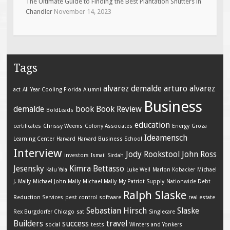
The Ultimate Guide to Finding the Best Plantation Shutters in
Chandler
November 14, 2023
Tags
alvarez demalde
arturo alvarez
act
All Year Cooling Florida
Alumni
Business
demalde
book
Book Review
BoldLeads
education
certificates
Chrissy Weems
Colony Associates
Energy
Groza
Ideamensch
Learning Center
Harvard
Harvard Business School
Interview
Jody Rookstool
John Ross
investors
Ismail Sirdah
Jesensky
Kimra Bettasso
Kalu Yala
Luke Weil
Marlon Kobacker
Michael
J. Mally
Michael John Mally
Michael Mally
My Patriot Supply
Nationwide Debt
Ralph Slaske
Reduction Services
pest control software
real estate
Sebastian Hirsch
Slaske
Rex Burgdorfer Chicago
sat
Singlecare
Builders
success
travel
social
tests
Winters and Yonkers