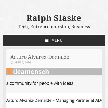
Ralph Slaske
Tech, Entrepreneurship, Business
MENU
SKIP
TO
CONTENT
Arturo Alvarez-Demalde
APRIL 5, 2016