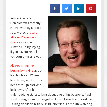
Arturo Alvarez-
Demalde was recently
interviewed by Mario at
IdeaMensch.
Arturo
Alvarez-Demalde’s
interview
can be
summed up by saying,
if you haven’t read it
yet, you’re missing out!
Alvarez-Demalde
begins by talking
about
his childhood. Where
he is from, what he has
been through and who
he knows. After his
childhood, he starts talking about one of his passions, fresh
food. It might seem strange but Arturo loves fresh produce!
Talking about his high bush blueberries is a mouth-watering