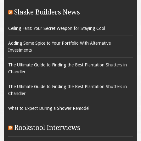
Slaske Builders News
Ceiling Fans: Your Secret Weapon for Staying Cool
Adding Some Spice to Your Portfolio With Alternative
Investments
The Ultimate Guide to Finding the Best Plantation Shutters in
Chandler
The Ultimate Guide to Finding the Best Plantation Shutters in
Chandler
What to Expect During a Shower Remodel
Rookstool Interviews