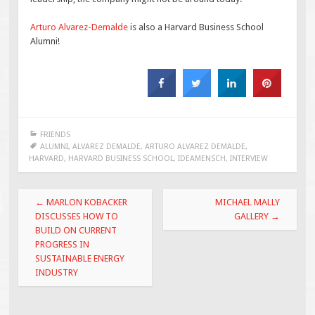
Arturo Alvarez-Demalde
is also a Harvard Business School
Alumni!
FRIENDS
ALUMNI
,
ALVAREZ DEMALDE
,
ARTURO ALVAREZ DEMALDE
,
HARVARD
,
HARVARD BUSINESS SCHOOL
,
IDEAMENSCH
,
INTERVIEW
Post
←
MARLON KOBACKER
MICHAEL MALLY
navigation
DISCUSSES HOW TO
GALLERY
→
BUILD ON CURRENT
PROGRESS IN
SUSTAINABLE ENERGY
INDUSTRY