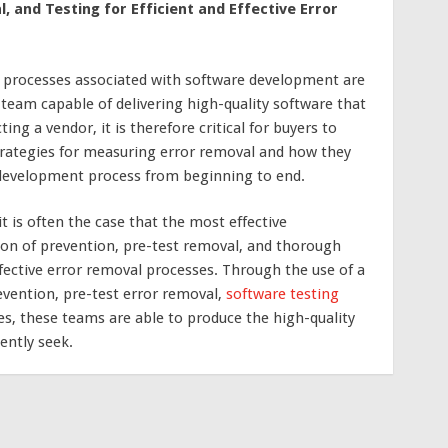
 and Testing for Efficient and Effective Error
processes associated with software development are
team capable of delivering high-quality software that
ng a vendor, it is therefore critical for buyers to
trategies for measuring error removal and how they
e development process from beginning to end.
t is often the case that the most effective
n of prevention, pre-test removal, and thorough
ffective error removal processes. Through the use of a
evention, pre-test error removal,
software testing
s, these teams are able to produce the high-quality
ently seek.