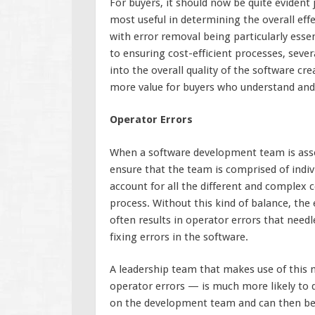
For buyers, it should now be quite evident 
most useful in determining the overall ef
with error removal being particularly essen
to ensuring cost-efficient processes, seve
into the overall quality of the software c
more value for buyers who understand and 
Operator Errors
When a software development team is assem
ensure that the team is comprised of indi
account for all the different and comple
process. Without this kind of balance, the 
often results in operator errors that needl
fixing errors in the software.
A leadership team that makes use of this m
operator errors — is much more likely to qui
on the development team and can then begi