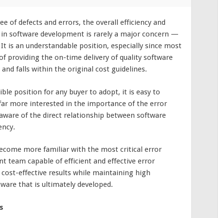
ee of defects and errors, the overall efficiency and
s in software development is rarely a major concern —
 It is an understandable position, especially since most
of providing the on-time delivery of quality software
and falls within the original cost guidelines.
ble position for any buyer to adopt, it is easy to
ar more interested in the importance of the error
aware of the direct relationship between software
ency.
become more familiar with the most critical error
 team capable of efficient and effective error
 cost-effective results while maintaining high
tware that is ultimately developed.
s