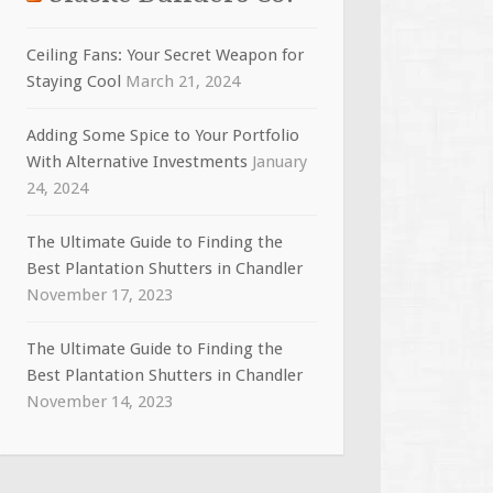
Ceiling Fans: Your Secret Weapon for
Staying Cool
March 21, 2024
Adding Some Spice to Your Portfolio
With Alternative Investments
January
24, 2024
The Ultimate Guide to Finding the
Best Plantation Shutters in Chandler
November 17, 2023
The Ultimate Guide to Finding the
Best Plantation Shutters in Chandler
November 14, 2023