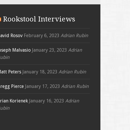
Rookstool Interviews
avid Rosov
February 6, 2023
Adrian Rubin
oseph Malvasio
January 23, 2023
Adrian
ubin
att Peters
January 18, 2023
Adrian Rubin
regg Pierce
January 17, 2023
Adrian Rubin
rian Korienek
January 16, 2023
Adrian
ubin