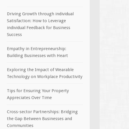
Driving Growth through individual
Satisfaction: How to Leverage
individual Feedback for Business
Success
Empathy in Entrepreneurship:
Building Businesses with Heart
Exploring the Impact of Wearable
Technology on Workplace Productivity
Tips for Ensuring Your Property
Appreciates Over Time
Cross-sector Partnerships: Bridging
the Gap Between Businesses and
Communities