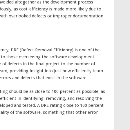
 avoided altogether as the development process
ously, as cost-efficiency is made more likely due to
 with overlooked defects or improper documentation
ency, DRE (Defect Removal Efficiency) is one of the
e to those overseeing the software development
of defects in the final project to the number of
eam, providing insight into just how efficiently team
rrors and defects that exist in the software.
ting should be as close to 100 percent as possible, as
efficient in identifying, removing, and resolving the
veloped and tested. A DRE rating close to 100 percent
quality of the software, something that other error