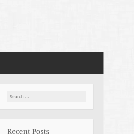
Search
for:
Recent Posts