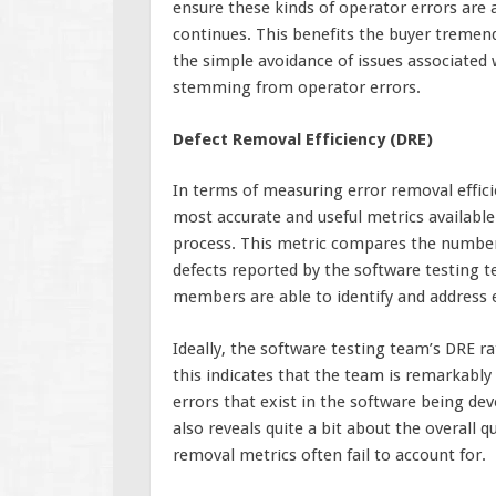
ensure these kinds of operator errors are
continues. This benefits the buyer tremend
the simple avoidance of issues associated
stemming from operator errors.
Defect Removal Efficiency (DRE)
In terms of measuring error removal effici
most accurate and useful metrics availabl
process. This metric compares the number 
defects reported by the software testing t
members are able to identify and address e
Ideally, the software testing team’s DRE ra
this indicates that the team is remarkably 
errors that exist in the software being de
also reveals quite a bit about the overall 
removal metrics often fail to account for.