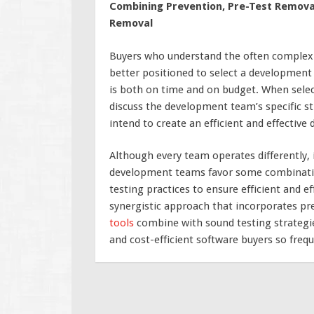
Combining Prevention, Pre-Test Removal,
Removal
Buyers who understand the often complex 
better positioned to select a development 
is both on time and on budget. When selecti
discuss the development team’s specific s
intend to create an efficient and effectiv
Although every team operates differently, i
development teams favor some combinatio
testing practices to ensure efficient and e
synergistic approach that incorporates pr
tools
combine with sound testing strategie
and cost-efficient software buyers so frequ