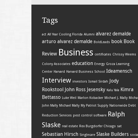
Tags
alvarez demalde
act
All Year Cooling Florida
Alumni
arturo alvarez demalde
book
Book
BoldLeads
Business
Review
certificates
Chrissy Weems
education
Colony Associates
Energy
Groza Learning
Ideamensch
Center
Harvard
Harvard Business School
Interview
Jody
investors
Ismail Sirdah
Rookstool
John Ross Jesensky
Kimra
Kalu Yala
Bettasso
Luke Weil
Marlon Kobacker
Michael J. Mally
Micha
John Mally
Michael Mally
My Patriot Supply
Nationwide Debt
Ralph
Reduction Services
pest control software
Slaske
real estate
Rex Burgdorfer Chicago
sat
Sebastian Hirsch
Slaske Builders
Singlecare
socia