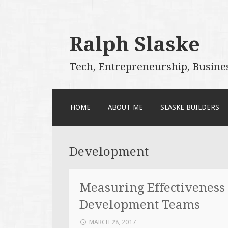
Ralph Slaske
Tech, Entrepreneurship, Busine
SKIP
HOME
ABOUT ME
SLASKE BUILDERS
TO
CONTENT
Development
Measuring Effectiveness
Development Teams
MARCH 28, 2017