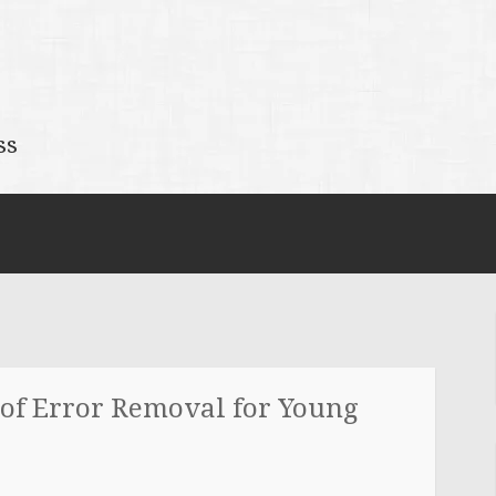
ss
 of Error Removal for Young