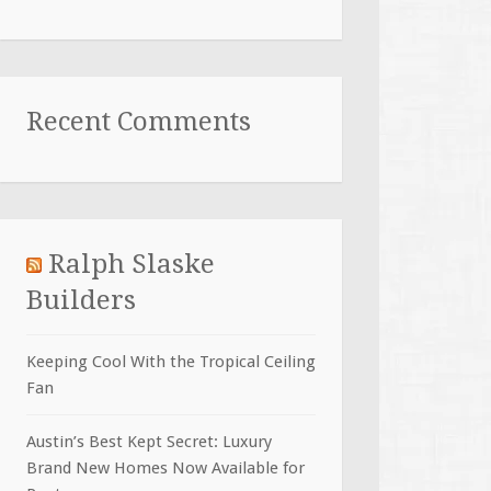
Recent Comments
Ralph Slaske
Builders
Keeping Cool With the Tropical Ceiling
Fan
Austin’s Best Kept Secret: Luxury
Brand New Homes Now Available for