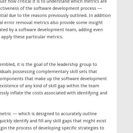
just how critical it is to understand which metrics are
fectiveness of the software development process —
tial due to the reasons previously outlined. In addition
ral error removal metrics also provide some insight
reated by a software development team, adding even
apply these particular metrics.
bled, it is the goal of the leadership group to
viduals possessing complementary skill sets that
x components that make up the software development
existence of any kind of skill gap within the team
essly inflate the costs associated with identifying and
etric — which is designed to accurately outline
ckly identify and fill any skill gaps that might exist
n the process of developing specific strategies to