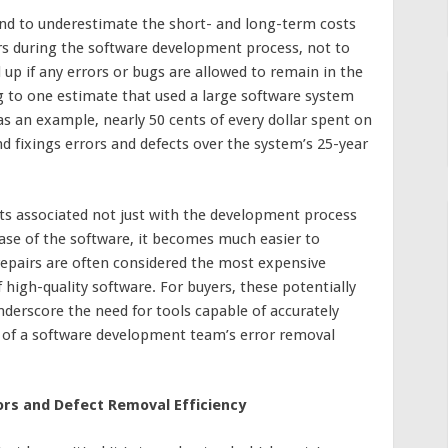
nd to underestimate the short- and long-term costs
ors during the software development process, not to
 up if any errors or bugs are allowed to remain in the
g to one estimate that used a large software system
as an example, nearly 50 cents of every dollar spent on
 fixings errors and defects over the system’s 25-year
ts associated not just with the development process
ease of the software, it becomes much easier to
epairs are often considered the most expensive
high-quality software. For buyers, these potentially
erscore the need for tools capable of accurately
s of a software development team’s error removal
ors and Defect Removal Efficiency