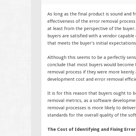
As long as the final product is sound and fr
effectiveness of the error removal proces
at least from the perspective of the buyer.
buyers are satisfied with a vendor capable 
that meets the buyer’s initial expectations 
Although this seems to be a perfectly sensi
conclude that most buyers would become f
removal process if they were more keenly 
development cost and error removal effici
It is for this reason that buyers ought to 
removal metrics, as a software development
removal processes is more likely to deliver
standards for the overall quality of the sof
The Cost of Identifying and Fixing Error