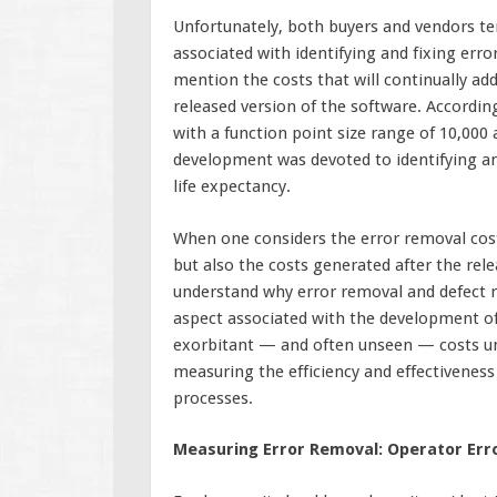
Unfortunately, both buyers and vendors te
associated with identifying and fixing err
mention the costs that will continually add
released version of the software. Accordin
with a function point size range of 10,000 
development was devoted to identifying and
life expectancy.
When one considers the error removal cos
but also the costs generated after the rel
understand why error removal and defect r
aspect associated with the development of 
exorbitant — and often unseen — costs und
measuring the efficiency and effectivenes
processes.
Measuring Error Removal: Operator Err