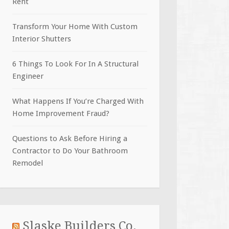
Rent
Transform Your Home With Custom
Interior Shutters
6 Things To Look For In A Structural
Engineer
What Happens If You’re Charged With
Home Improvement Fraud?
Questions to Ask Before Hiring a
Contractor to Do Your Bathroom
Remodel
Slaske Builders Co.