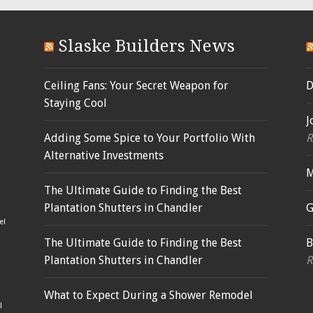
Slaske Builders News
Ceiling Fans: Your Secret Weapon for
D
Staying Cool
J
Adding Some Spice to Your Portfolio With
R
Alternative Investments
M
The Ultimate Guide to Finding the Best
Plantation Shutters in Chandler
G
el
The Ultimate Guide to Finding the Best
B
Plantation Shutters in Chandler
R
What to Expect During a Shower Remodel
l