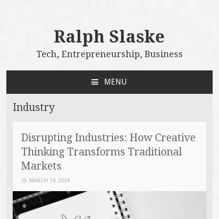
Ralph Slaske
Tech, Entrepreneurship, Business
MENU
SKIP
TO
Industry
CONTENT
Disrupting Industries: How Creative
Thinking Transforms Traditional
Markets
MARCH 19, 2024