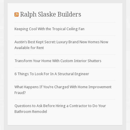
Ralph Slaske Builders
Keeping Cool With the Tropical Ceiling Fan
Austin’s Best Kept Secret: Luxury Brand New Homes Now
Available for Rent
Transform Your Home With Custom Interior Shutters
6 Things To Look For In A Structural Engineer
What Happens If You’re Charged With Home Improvement
Fraud?
Questions to Ask Before Hiring a Contractor to Do Your
Bathroom Remodel