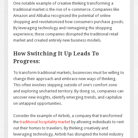
One notable example of creative thinking transforming a
traditional market is the rise of e-commerce. Companies like
Amazon and Alibaba recognized the potential of online
shopping and revolutionized how consumers purchase goods.
By leveraging technology and reimagining the shopping
experience, these companies disrupted the traditional retail
market and created entirely new business models.
How Switching It Up Leads To
Progress:
To transform traditional markets, businesses must be willing to
change their approach and embrace new ways of thinking.
This often involves stepping outside of one’s comfort zone
and exploring uncharted territory. By doing so, companies can
uncover new insights, identify emerging trends, and capitalize
on untapped opportunities.
Consider the example of Airbnb, a company that transformed
the
traditional hospitality market
by allowing individuals to rent
out their homes to travelers. By thinking creatively and
leveraging technology, Airbnb has disrupted the hotel industry