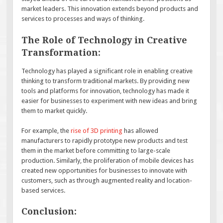
market leaders. This innovation extends beyond products and
services to processes and ways of thinking.
The Role of Technology in Creative
Transformation:
Technology has played a significant role in enabling creative
thinking to transform traditional markets. By providing new
tools and platforms for innovation, technology has made it
easier for businesses to experiment with new ideas and bring
them to market quickly.
For example, the
rise of 3D printing
has allowed
manufacturers to rapidly prototype new products and test
them in the market before committing to large-scale
production. Similarly, the proliferation of mobile devices has
created new opportunities for businesses to innovate with
customers, such as through augmented reality and location-
based services.
Conclusion: