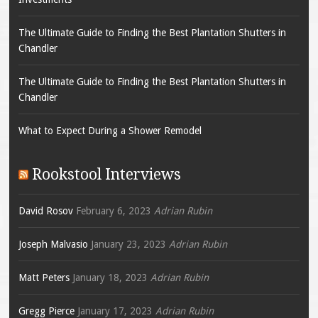
The Ultimate Guide to Finding the Best Plantation Shutters in
Chandler
The Ultimate Guide to Finding the Best Plantation Shutters in
Chandler
What to Expect During a Shower Remodel
Rookstool Interviews
David Rosov
February 6, 2023
Adrian Rubin
Joseph Malvasio
January 23, 2023
Adrian Rubin
Matt Peters
January 18, 2023
Adrian Rubin
Gregg Pierce
January 17, 2023
Adrian Rubin