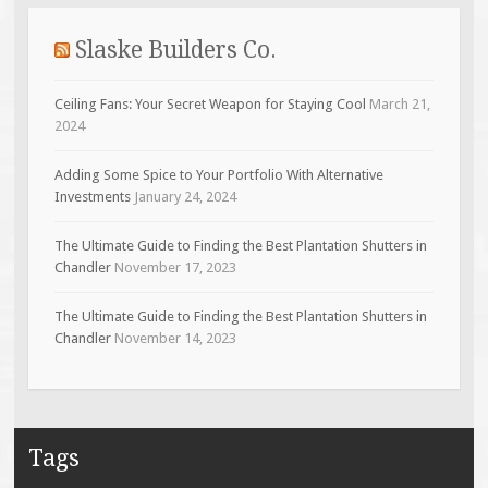
Slaske Builders Co.
Ceiling Fans: Your Secret Weapon for Staying Cool
March 21,
2024
Adding Some Spice to Your Portfolio With Alternative
Investments
January 24, 2024
The Ultimate Guide to Finding the Best Plantation Shutters in
Chandler
November 17, 2023
The Ultimate Guide to Finding the Best Plantation Shutters in
Chandler
November 14, 2023
Tags