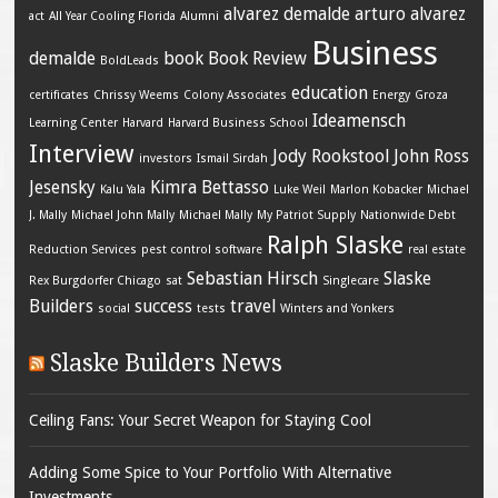
alvarez demalde
arturo alvarez
act
All Year Cooling Florida
Alumni
Business
demalde
book
Book Review
BoldLeads
education
certificates
Chrissy Weems
Colony Associates
Energy
Groza
Ideamensch
Learning Center
Harvard
Harvard Business School
Interview
Jody Rookstool
John Ross
investors
Ismail Sirdah
Jesensky
Kimra Bettasso
Kalu Yala
Luke Weil
Marlon Kobacker
Michael
J. Mally
Michael John Mally
Michael Mally
My Patriot Supply
Nationwide Debt
Ralph Slaske
Reduction Services
pest control software
real estate
Sebastian Hirsch
Slaske
Rex Burgdorfer Chicago
sat
Singlecare
Builders
success
travel
social
tests
Winters and Yonkers
Slaske Builders News
Ceiling Fans: Your Secret Weapon for Staying Cool
Adding Some Spice to Your Portfolio With Alternative
Investments