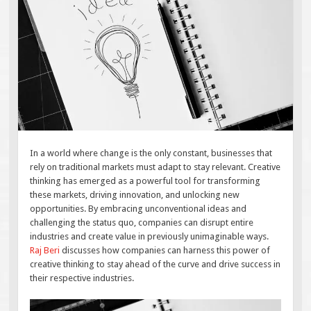
In a world where change is the only constant, businesses that
rely on traditional markets must adapt to stay relevant. Creative
thinking has emerged as a powerful tool for transforming
these markets, driving innovation, and unlocking new
opportunities. By embracing unconventional ideas and
challenging the status quo, companies can disrupt entire
industries and create value in previously unimaginable ways.
Raj Beri
discusses how companies can harness this power of
creative thinking to stay ahead of the curve and drive success in
their respective industries.