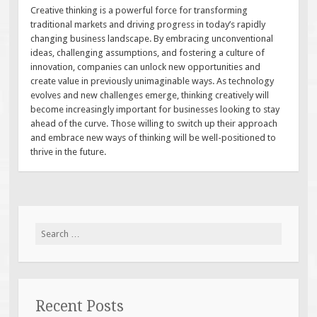
Creative thinking is a powerful force for transforming
traditional markets and driving progress in today’s rapidly
changing business landscape. By embracing unconventional
ideas, challenging assumptions, and fostering a culture of
innovation, companies can unlock new opportunities and
create value in previously unimaginable ways. As technology
evolves and new challenges emerge, thinking creatively will
become increasingly important for businesses looking to stay
ahead of the curve. Those willing to switch up their approach
and embrace new ways of thinking will be well-positioned to
thrive in the future.
Search
for:
Recent Posts