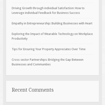
Driving Growth through individual Satisfaction: How to
Leverage individual Feedback for Business Success
Empathy in Entrepreneurship: Building Businesses with Heart
Exploring the Impact of Wearable Technology on Workplace
Productivity
Tips for Ensuring Your Property Appreciates Over Time
Cross-sector Partnerships: Bridging the Gap Between
Businesses and Communities
Recent Comments