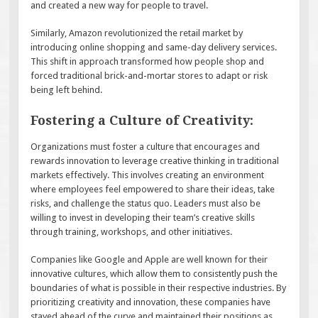
and created a new way for people to travel.
Similarly, Amazon revolutionized the retail market by
introducing online shopping and same-day delivery services.
This shift in approach transformed how people shop and
forced traditional brick-and-mortar stores to adapt or risk
being left behind.
Fostering a Culture of Creativity:
Organizations must foster a culture that encourages and
rewards innovation to leverage creative thinking in traditional
markets effectively. This involves creating an environment
where employees feel empowered to share their ideas, take
risks, and challenge the status quo. Leaders must also be
willing to invest in developing their team’s creative skills
through training, workshops, and other initiatives.
Companies like Google and Apple are well known for their
innovative cultures, which allow them to consistently push the
boundaries of what is possible in their respective industries. By
prioritizing creativity and innovation, these companies have
stayed ahead of the curve and maintained their positions as