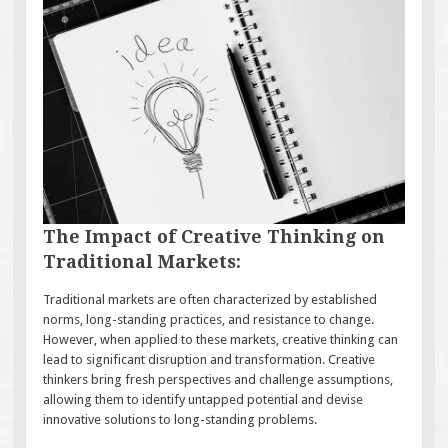
The Impact of Creative Thinking on
Traditional Markets:
Traditional markets are often characterized by established
norms, long-standing practices, and resistance to change.
However, when applied to these markets, creative thinking can
lead to significant disruption and transformation. Creative
thinkers bring fresh perspectives and challenge assumptions,
allowing them to identify untapped potential and devise
innovative solutions to long-standing problems.