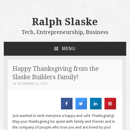
Ralph Slaske
Tech, Entrepreneurship, Business
MENU
SKIP
TO
CONTENT
Happy Thanksgiving from the
Slaske Builders Family!
NOVEMBER 25, 2015
Just wanted to wish everyone a happy and safe Thanksgiving!
May your thanksgiving be spent with family and friends and in
the company of people who love you and are loved by you!