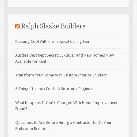
Ralph Slaske Builders
Keeping Cool With the Tropical Ceiling Fan
Austin’s Best Kept Secret: Luxury Brand New Homes Now
Available for Rent
Transform Your Home With Custom Interior Shutters
6 Things To Look For In A Structural Engineer
What Happens If You’re Charged With Home Improvement
Fraud?
Questions to Ask Before Hiring a Contractor to Do Your
Bathroom Remodel