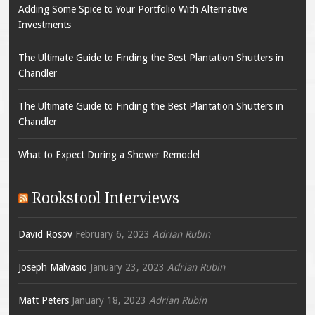
Adding Some Spice to Your Portfolio With Alternative
Investments
The Ultimate Guide to Finding the Best Plantation Shutters in
Chandler
The Ultimate Guide to Finding the Best Plantation Shutters in
Chandler
What to Expect During a Shower Remodel
Rookstool Interviews
David Rosov
February 6, 2023
Adrian Rubin
Joseph Malvasio
January 23, 2023
Adrian Rubin
Matt Peters
January 18, 2023
Adrian Rubin