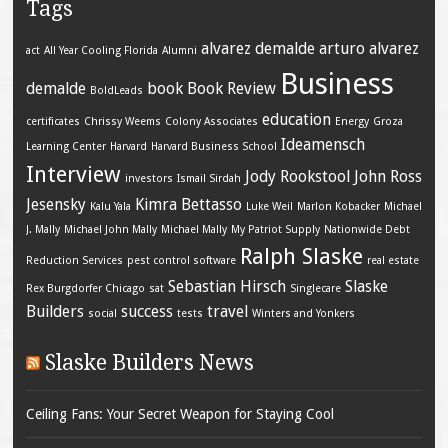
Tags
alvarez demalde
arturo alvarez
act
All Year Cooling Florida
Alumni
Business
demalde
book
Book Review
BoldLeads
education
certificates
Chrissy Weems
Colony Associates
Energy
Groza
Ideamensch
Learning Center
Harvard
Harvard Business School
Interview
Jody Rookstool
John Ross
investors
Ismail Sirdah
Jesensky
Kimra Bettasso
Kalu Yala
Luke Weil
Marlon Kobacker
Michael
J. Mally
Michael John Mally
Michael Mally
My Patriot Supply
Nationwide Debt
Ralph Slaske
Reduction Services
pest control software
real estate
Sebastian Hirsch
Slaske
Rex Burgdorfer Chicago
sat
Singlecare
Builders
success
travel
social
tests
Winters and Yonkers
Slaske Builders News
Ceiling Fans: Your Secret Weapon for Staying Cool