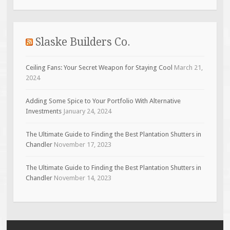
Slaske Builders Co.
Ceiling Fans: Your Secret Weapon for Staying Cool
March 21,
2024
Adding Some Spice to Your Portfolio With Alternative
Investments
January 24, 2024
The Ultimate Guide to Finding the Best Plantation Shutters in
Chandler
November 17, 2023
The Ultimate Guide to Finding the Best Plantation Shutters in
Chandler
November 14, 2023