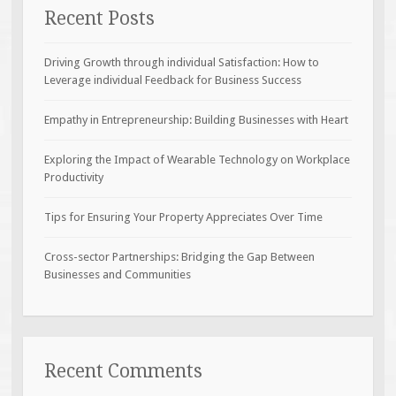
Recent Posts
Driving Growth through individual Satisfaction: How to
Leverage individual Feedback for Business Success
Empathy in Entrepreneurship: Building Businesses with Heart
Exploring the Impact of Wearable Technology on Workplace
Productivity
Tips for Ensuring Your Property Appreciates Over Time
Cross-sector Partnerships: Bridging the Gap Between
Businesses and Communities
Recent Comments