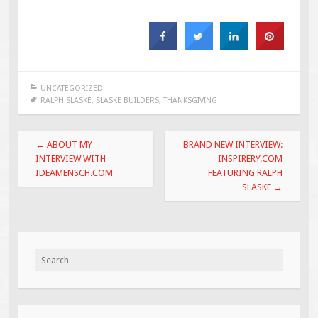
UNCATEGORIZED
RALPH SLASKE
,
SLASKE BUILDERS
,
THANKSGIVING
Post
←
ABOUT MY
BRAND NEW INTERVIEW:
navigation
INTERVIEW WITH
INSPIRERY.COM
IDEAMENSCH.COM
FEATURING RALPH
SLASKE
→
Search
for: