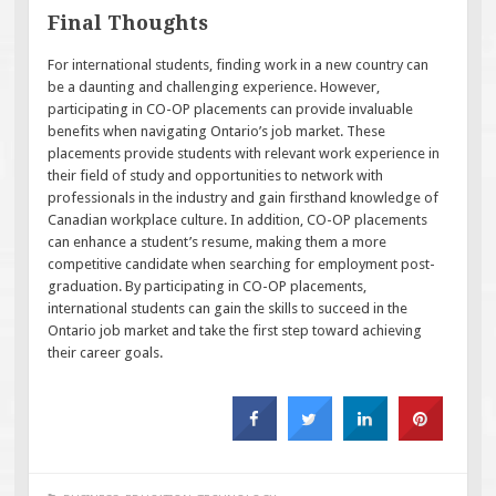
Final Thoughts
For international students, finding work in a new country can
be a daunting and challenging experience. However,
participating in CO-OP placements can provide invaluable
benefits when navigating Ontario’s job market. These
placements provide students with relevant work experience in
their field of study and opportunities to network with
professionals in the industry and gain firsthand knowledge of
Canadian workplace culture. In addition, CO-OP placements
can enhance a student’s resume, making them a more
competitive candidate when searching for employment post-
graduation. By participating in CO-OP placements,
international students can gain the skills to succeed in the
Ontario job market and take the first step toward achieving
their career goals.