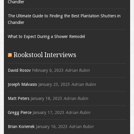
Chandler
The Ultimate Guide to Finding the Best Plantation Shutters in
Chandler
What to Expect During a Shower Remodel
Rookstool Interviews
David Rosov
February 6, 2023
Adrian Rubin
Joseph Malvasio
January 23, 2023
Adrian Rubin
Matt Peters
January 18, 2023
Adrian Rubin
Gregg Pierce
January 17, 2023
Adrian Rubin
Brian Korienek
January 16, 2023
Adrian Rubin