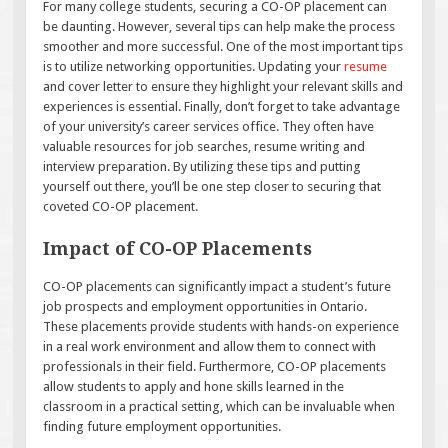
For many college students, securing a CO-OP placement can
be daunting. However, several tips can help make the process
smoother and more successful. One of the most important tips
is to utilize networking opportunities. Updating your
resume
and cover letter to ensure they highlight your relevant skills and
experiences is essential. Finally, don’t forget to take advantage
of your university’s career services office. They often have
valuable resources for job searches, resume writing and
interview preparation. By utilizing these tips and putting
yourself out there, you’ll be one step closer to securing that
coveted CO-OP placement.
Impact of CO-OP Placements
CO-OP placements can significantly impact a student’s future
job prospects and employment opportunities in Ontario.
These placements provide students with hands-on experience
in a real work environment and allow them to connect with
professionals in their field. Furthermore, CO-OP placements
allow students to apply and hone skills learned in the
classroom in a practical setting, which can be invaluable when
finding future employment opportunities.