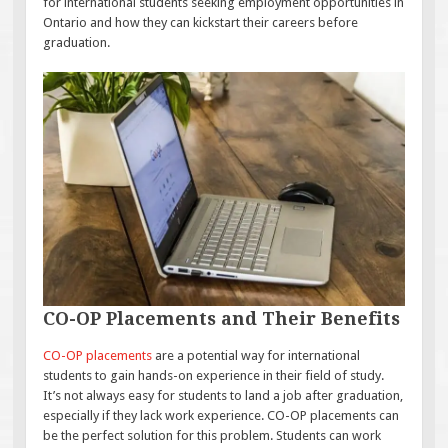
for international students seeking employment opportunities in
Ontario and how they can kickstart their careers before
graduation.
CO-OP Placements and Their Benefits
CO-OP placements
are a potential way for international
students to gain hands-on experience in their field of study.
It’s not always easy for students to land a job after graduation,
especially if they lack work experience. CO-OP placements can
be the perfect solution for this problem. Students can work