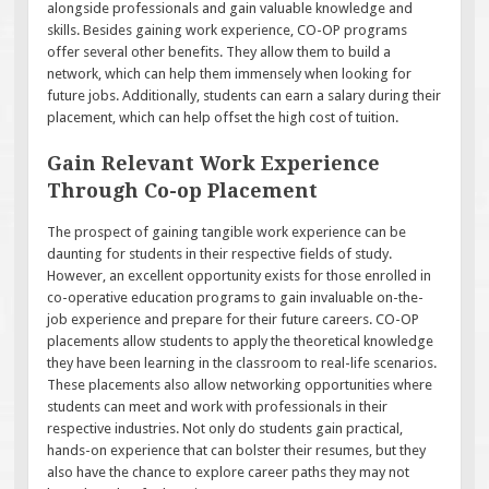
alongside professionals and gain valuable knowledge and
skills. Besides gaining work experience, CO-OP programs
offer several other benefits. They allow them to build a
network, which can help them immensely when looking for
future jobs. Additionally, students can earn a salary during their
placement, which can help offset the high cost of tuition.
Gain Relevant Work Experience
Through Co-op Placement
The prospect of gaining tangible work experience can be
daunting for students in their respective fields of study.
However, an excellent opportunity exists for those enrolled in
co-operative education programs to gain invaluable on-the-
job experience and prepare for their future careers. CO-OP
placements allow students to apply the theoretical knowledge
they have been learning in the classroom to real-life scenarios.
These placements also allow networking opportunities where
students can meet and work with professionals in their
respective industries. Not only do students gain practical,
hands-on experience that can bolster their resumes, but they
also have the chance to explore career paths they may not