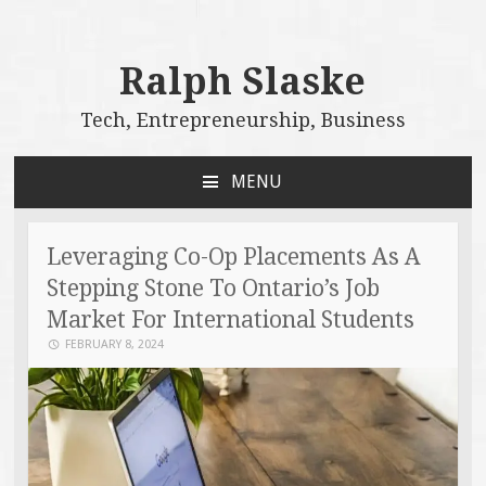
Ralph Slaske
Tech, Entrepreneurship, Business
MENU
SKIP
TO
CONTENT
Leveraging Co-Op Placements As A
Stepping Stone To Ontario’s Job
Market For International Students
FEBRUARY 8, 2024