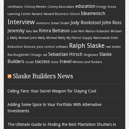
education
certificates
Chrissy Weems
Colony Associates
Energy
Groza
Ideamensch
Learning Center
Harvard
Harvard Business School
Interview
Jody Rookstool
John Ross
investors
Ismail Sirdah
Jesensky
Kimra Bettasso
Kalu Yala
Luke Weil
Marlon Kobacker
Michael
J. Mally
Michael John Mally
Michael Mally
My Patriot Supply
Nationwide Debt
Ralph Slaske
Reduction Services
pest control software
real estate
Sebastian Hirsch
Slaske
Rex Burgdorfer Chicago
sat
Singlecare
Builders
success
travel
social
tests
Winters and Yonkers
Slaske Builders News
Ceiling Fans: Your Secret Weapon for Staying Cool
Adding Some Spice to Your Portfolio With Alternative
Investments
The Ultimate Guide to Finding the Best Plantation Shutters in