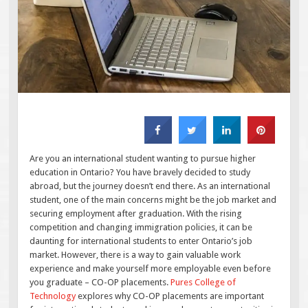
Are you an international student wanting to pursue higher
education in Ontario? You have bravely decided to study
abroad, but the journey doesn’t end there. As an international
student, one of the main concerns might be the job market and
securing employment after graduation. With the rising
competition and changing immigration policies, it can be
daunting for international students to enter Ontario’s job
market. However, there is a way to gain valuable work
experience and make yourself more employable even before
you graduate – CO-OP placements.
Pures College of
Technology
explores why CO-OP placements are important