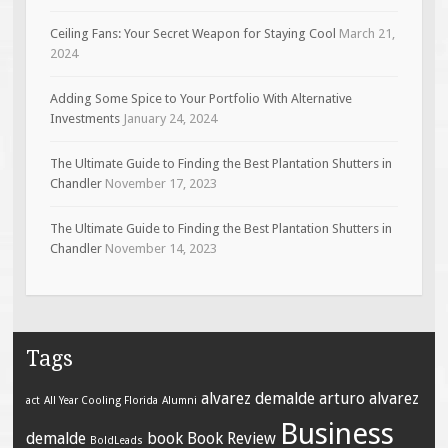
Ceiling Fans: Your Secret Weapon for Staying Cool
March 21,
2024
Adding Some Spice to Your Portfolio With Alternative
Investments
January 24, 2024
The Ultimate Guide to Finding the Best Plantation Shutters in
Chandler
November 17, 2023
The Ultimate Guide to Finding the Best Plantation Shutters in
Chandler
November 14, 2023
Tags
alvarez demalde
arturo alvarez
act
All Year Cooling Florida
Alumni
Business
demalde
book
Book Review
BoldLeads