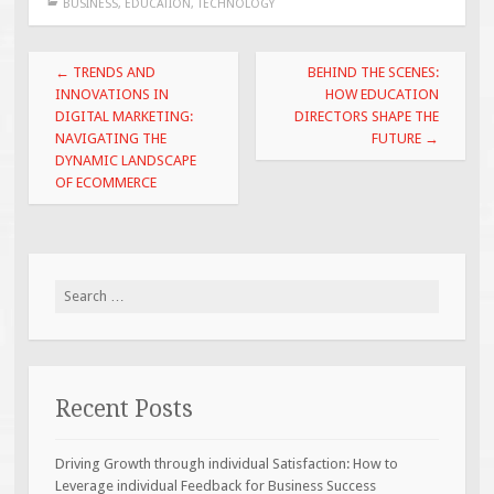
BUSINESS
,
EDUCATION
,
TECHNOLOGY
Post
←
TRENDS AND
BEHIND THE SCENES:
navigation
INNOVATIONS IN
HOW EDUCATION
DIGITAL MARKETING:
DIRECTORS SHAPE THE
NAVIGATING THE
FUTURE
→
DYNAMIC LANDSCAPE
OF ECOMMERCE
Search
for:
Recent Posts
Driving Growth through individual Satisfaction: How to
Leverage individual Feedback for Business Success