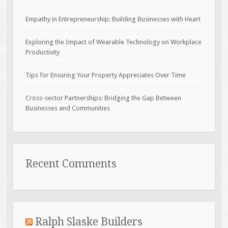
Empathy in Entrepreneurship: Building Businesses with Heart
Exploring the Impact of Wearable Technology on Workplace
Productivity
Tips for Ensuring Your Property Appreciates Over Time
Cross-sector Partnerships: Bridging the Gap Between
Businesses and Communities
Recent Comments
Ralph Slaske Builders