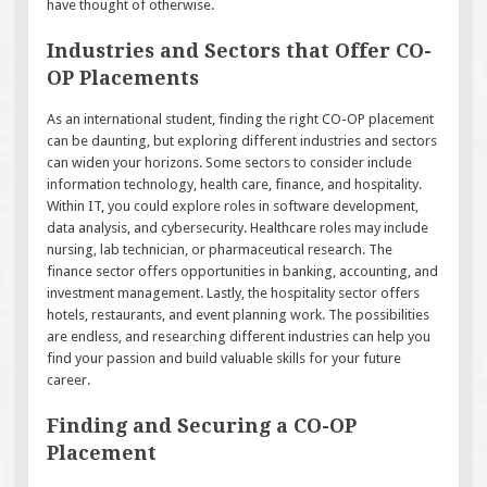
have thought of otherwise.
Industries and Sectors that Offer CO-
OP Placements
As an international student, finding the right CO-OP placement
can be daunting, but exploring different industries and sectors
can widen your horizons. Some sectors to consider include
information technology, health care, finance, and hospitality.
Within IT, you could explore roles in software development,
data analysis, and cybersecurity. Healthcare roles may include
nursing, lab technician, or pharmaceutical research. The
finance sector offers opportunities in banking, accounting, and
investment management. Lastly, the hospitality sector offers
hotels, restaurants, and event planning work. The possibilities
are endless, and researching different industries can help you
find your passion and build valuable skills for your future
career.
Finding and Securing a CO-OP
Placement