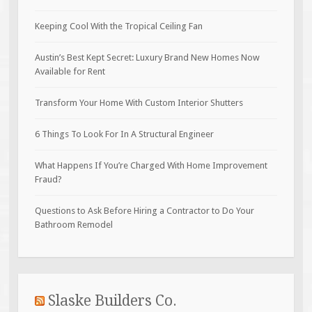
Keeping Cool With the Tropical Ceiling Fan
Austin’s Best Kept Secret: Luxury Brand New Homes Now
Available for Rent
Transform Your Home With Custom Interior Shutters
6 Things To Look For In A Structural Engineer
What Happens If You’re Charged With Home Improvement
Fraud?
Questions to Ask Before Hiring a Contractor to Do Your
Bathroom Remodel
Slaske Builders Co.