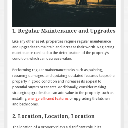
1. Regular Maintenance and Upgrades
Like any other asset, properties require regular maintenance
and upgrades to maintain and increase their worth. Neglecting
maintenance can lead to the deterioration of the property’s
condition, which can decrease value.
Performing regular maintenance tasks such as painting,
repairing damages, and updating outdated features keeps the
property in good condition and increases its appeal to
potential buyers or tenants. Additionally, consider making
strategic upgrades that can add value to the property, such as
installing
energy-efficient features
or upgrading the kitchen
and bathrooms.
2. Location, Location, Location
The location of a property plays a significant role in its