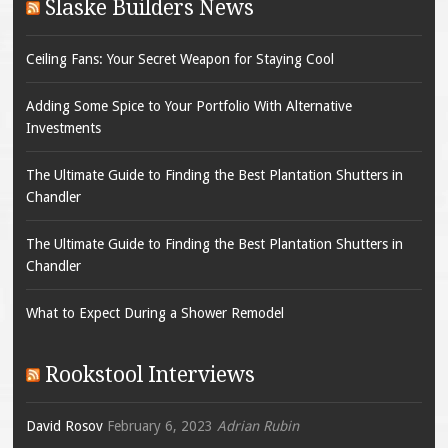
Slaske Builders News
Ceiling Fans: Your Secret Weapon for Staying Cool
Adding Some Spice to Your Portfolio With Alternative
Investments
The Ultimate Guide to Finding the Best Plantation Shutters in
Chandler
The Ultimate Guide to Finding the Best Plantation Shutters in
Chandler
What to Expect During a Shower Remodel
Rookstool Interviews
David Rosov
February 6, 2023
Adrian Rubin