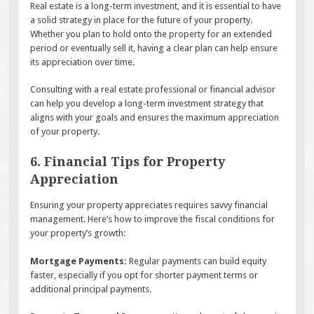
Real estate is a long-term investment, and it is essential to have
a solid strategy in place for the future of your property.
Whether you plan to hold onto the property for an extended
period or eventually sell it, having a clear plan can help ensure
its appreciation over time.
Consulting with a real estate professional or financial advisor
can help you develop a long-term investment strategy that
aligns with your goals and ensures the maximum appreciation
of your property.
6. Financial Tips for Property
Appreciation
Ensuring your property appreciates requires savvy financial
management. Here’s how to improve the fiscal conditions for
your property’s growth:
Mortgage Payments:
Regular payments can build equity
faster, especially if you opt for shorter payment terms or
additional principal payments.