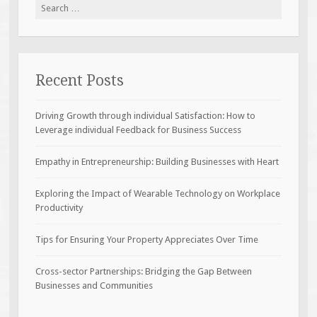
Search
for:
Recent Posts
Driving Growth through individual Satisfaction: How to
Leverage individual Feedback for Business Success
Empathy in Entrepreneurship: Building Businesses with Heart
Exploring the Impact of Wearable Technology on Workplace
Productivity
Tips for Ensuring Your Property Appreciates Over Time
Cross-sector Partnerships: Bridging the Gap Between
Businesses and Communities