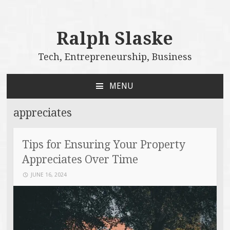
Ralph Slaske
Tech, Entrepreneurship, Business
MENU
SKIP
TO
appreciates
CONTENT
Tips for Ensuring Your Property
Appreciates Over Time
JUNE 16, 2024