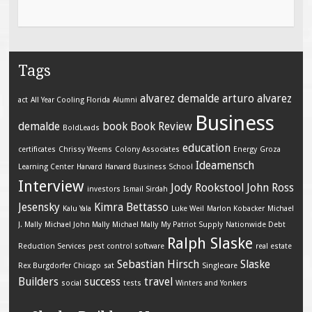
Tags
alvarez demalde
arturo alvarez
act
All Year Cooling Florida
Alumni
Business
demalde
book
Book Review
BoldLeads
education
certificates
Chrissy Weems
Colony Associates
Energy
Groza
Ideamensch
Learning Center
Harvard
Harvard Business School
Interview
Jody Rookstool
John Ross
investors
Ismail Sirdah
Jesensky
Kimra Bettasso
Kalu Yala
Luke Weil
Marlon Kobacker
Michael
J. Mally
Michael John Mally
Michael Mally
My Patriot Supply
Nationwide Debt
Ralph Slaske
Reduction Services
pest control software
real estate
Sebastian Hirsch
Slaske
Rex Burgdorfer Chicago
sat
Singlecare
Builders
success
travel
social
tests
Winters and Yonkers