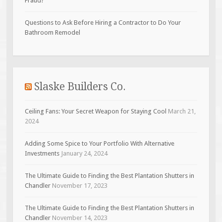
Fraud?
Questions to Ask Before Hiring a Contractor to Do Your
Bathroom Remodel
Slaske Builders Co.
Ceiling Fans: Your Secret Weapon for Staying Cool
March 21,
2024
Adding Some Spice to Your Portfolio With Alternative
Investments
January 24, 2024
The Ultimate Guide to Finding the Best Plantation Shutters in
Chandler
November 17, 2023
The Ultimate Guide to Finding the Best Plantation Shutters in
Chandler
November 14, 2023