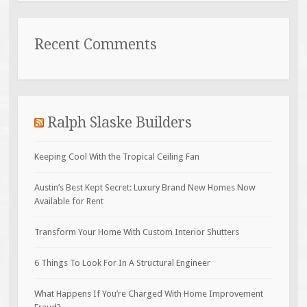
Recent Comments
Ralph Slaske Builders
Keeping Cool With the Tropical Ceiling Fan
Austin’s Best Kept Secret: Luxury Brand New Homes Now
Available for Rent
Transform Your Home With Custom Interior Shutters
6 Things To Look For In A Structural Engineer
What Happens If You’re Charged With Home Improvement