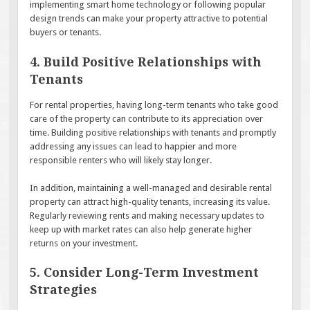
implementing smart home technology or following popular
design trends can make your property attractive to potential
buyers or tenants.
4. Build Positive Relationships with
Tenants
For rental properties, having long-term tenants who take good
care of the property can contribute to its appreciation over
time. Building positive relationships with tenants and promptly
addressing any issues can lead to happier and more
responsible renters who will likely stay longer.
In addition, maintaining a well-managed and desirable rental
property can attract high-quality tenants, increasing its value.
Regularly reviewing rents and making necessary updates to
keep up with market rates can also help generate higher
returns on your investment.
5. Consider Long-Term Investment
Strategies