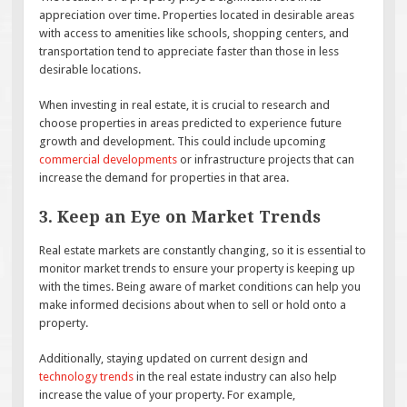
appreciation over time. Properties located in desirable areas
with access to amenities like schools, shopping centers, and
transportation tend to appreciate faster than those in less
desirable locations.
When investing in real estate, it is crucial to research and
choose properties in areas predicted to experience future
growth and development. This could include upcoming
commercial developments
or infrastructure projects that can
increase the demand for properties in that area.
3. Keep an Eye on Market Trends
Real estate markets are constantly changing, so it is essential to
monitor market trends to ensure your property is keeping up
with the times. Being aware of market conditions can help you
make informed decisions about when to sell or hold onto a
property.
Additionally, staying updated on current design and
technology trends
in the real estate industry can also help
increase the value of your property. For example,