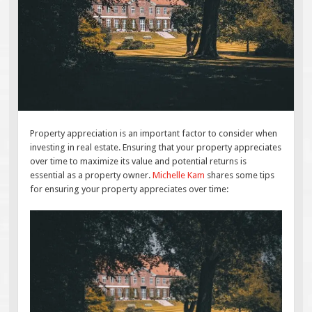
Property appreciation is an important factor to consider when
investing in real estate. Ensuring that your property appreciates
over time to maximize its value and potential returns is
essential as a property owner.
Michelle Kam
shares some tips
for ensuring your property appreciates over time: