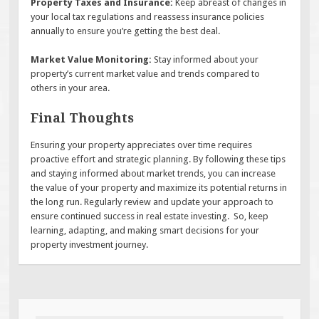
Property Taxes and Insurance:
Keep abreast of changes in
your local tax regulations and reassess insurance policies
annually to ensure you’re getting the best deal.
Market Value Monitoring:
Stay informed about your
property’s current market value and trends compared to
others in your area.
Final Thoughts
Ensuring your property appreciates over time requires
proactive effort and strategic planning. By following these tips
and staying informed about market trends, you can increase
the value of your property and maximize its potential returns in
the long run. Regularly review and update your approach to
ensure continued success in real estate investing. So, keep
learning, adapting, and making smart decisions for your
property investment journey.