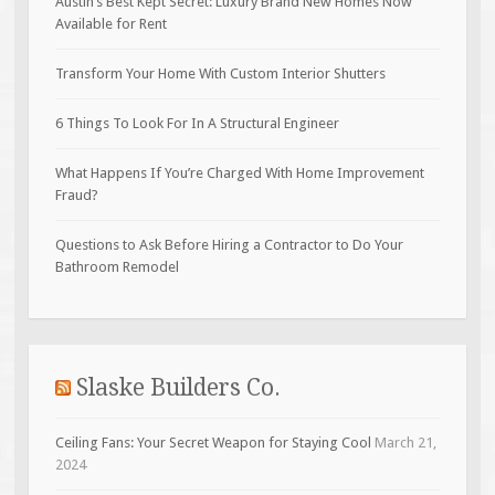
Austin’s Best Kept Secret: Luxury Brand New Homes Now
Available for Rent
Transform Your Home With Custom Interior Shutters
6 Things To Look For In A Structural Engineer
What Happens If You’re Charged With Home Improvement
Fraud?
Questions to Ask Before Hiring a Contractor to Do Your
Bathroom Remodel
Slaske Builders Co.
Ceiling Fans: Your Secret Weapon for Staying Cool
March 21,
2024