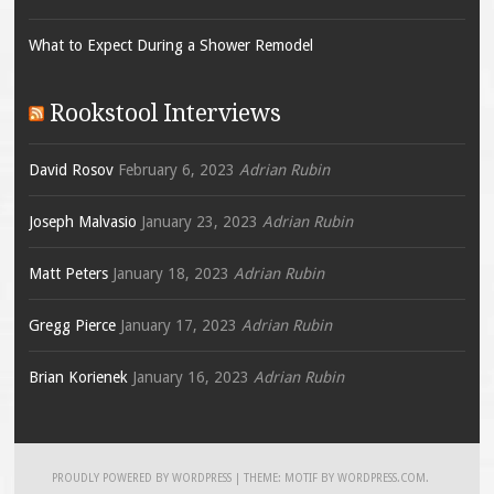
What to Expect During a Shower Remodel
Rookstool Interviews
David Rosov
February 6, 2023
Adrian Rubin
Joseph Malvasio
January 23, 2023
Adrian Rubin
Matt Peters
January 18, 2023
Adrian Rubin
Gregg Pierce
January 17, 2023
Adrian Rubin
Brian Korienek
January 16, 2023
Adrian Rubin
PROUDLY POWERED BY WORDPRESS
|
THEME: MOTIF BY
WORDPRESS.COM
.