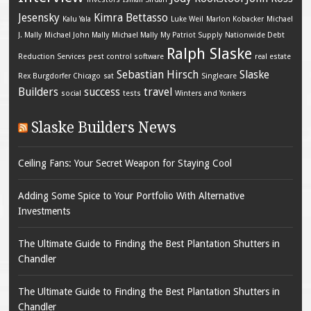
Jesensky
Kimra Bettasso
Kalu Yala
Luke Weil
Marlon Kobacker
Michael
J. Mally
Michael John Mally
Michael Mally
My Patriot Supply
Nationwide Debt
Ralph Slaske
Reduction Services
pest control software
real estate
Sebastian Hirsch
Slaske
Rex Burgdorfer Chicago
sat
Singlecare
Builders
success
travel
social
tests
Winters and Yonkers
Slaske Builders News
Ceiling Fans: Your Secret Weapon for Staying Cool
Adding Some Spice to Your Portfolio With Alternative
Investments
The Ultimate Guide to Finding the Best Plantation Shutters in
Chandler
The Ultimate Guide to Finding the Best Plantation Shutters in
Chandler