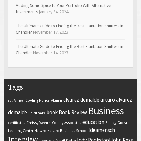
Adding Some Spice to Your Portfolio With Alternative
Investments
January 24, 2024
The Ultimate Guide to Finding the Best Plantation Shutters in
Chandler
November 17, 2023
The Ultimate Guide to Finding the Best Plantation Shutters in
Chandler
November 14, 2023
Tags
alvarez demalde
arturo alvarez
act
All Year Cooling Florida
Alumni
Business
demalde
book
Book Review
BoldLeads
education
certificates
Chrissy Weems
Colony Associates
Energy
Groza
Ideamensch
Learning Center
Harvard
Harvard Business School
Interview
Jody Rookstool
John Ross
investors
Ismail Sirdah