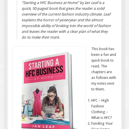
“Starting a HFC Business at Home” by Ian Leaf is a
quick, 50-paged book that gives the reader a solid
overview of the current fashion industry climate. Leaf
explains the horror of yesteryear and the almost
impossible ability of braking into the world of fashion
and leaves the reader with a clear plan of what they
do to make their mark.
This book has
been a fun and
quick book to
read. The
chapters are
as follows with
my notes next
to them.
HFC – High
Fashion
Clothing –
What is HFC?
Funding Your