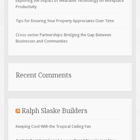
Exploring the Impact of Wearable Technology on Workplace
Productivity
Tips for Ensuring Your Property Appreciates Over Time
Cross-sector Partnerships: Bridging the Gap Between
Businesses and Communities
Recent Comments
Ralph Slaske Builders
Keeping Cool With the Tropical Ceiling Fan