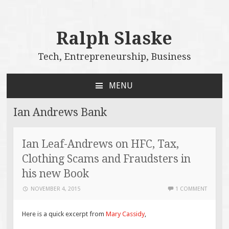
Ralph Slaske
Tech, Entrepreneurship, Business
MENU
SKIP
TO
Ian Andrews Bank
CONTENT
Ian Leaf-Andrews on HFC, Tax,
Clothing Scams and Fraudsters in
his new Book
NOVEMBER 4, 2015
1 COMMENT
Here is a quick excerpt from
Mary Cassidy
,