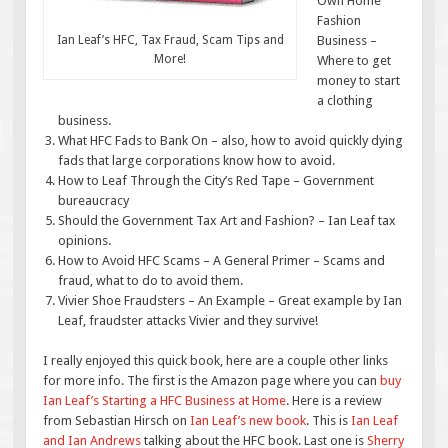
Own Home
Fashion
Ian Leaf’s HFC, Tax Fraud, Scam Tips and
Business –
More!
Where to get
money to start
a clothing
business.
What HFC Fads to Bank On – also, how to avoid quickly dying
fads that large corporations know how to avoid.
How to Leaf Through the City’s Red Tape – Government
bureaucracy
Should the Government Tax Art and Fashion? – Ian Leaf tax
opinions.
How to Avoid HFC Scams – A General Primer – Scams and
fraud, what to do to avoid them.
Vivier Shoe Fraudsters – An Example – Great example by Ian
Leaf, fraudster attacks Vivier and they survive!
I really enjoyed this quick book, here are a couple other links
for more info. The first is the Amazon page where you can
buy
Ian Leaf’s Starting a HFC Business at Home
. Here is a review
from Sebastian Hirsch on
Ian Leaf’s new book
. This is
Ian Leaf
and Ian Andrews
talking about the HFC book. Last one is
Sherry