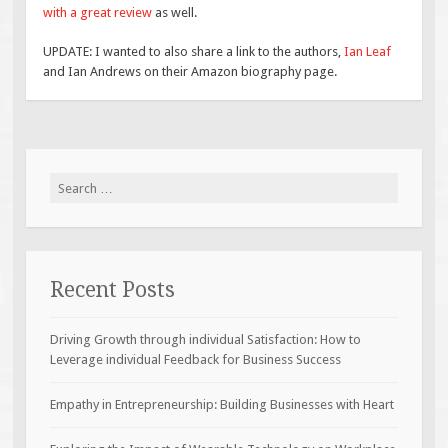
with a great review
as well.
UPDATE: I wanted to also share a link to the authors,
Ian Leaf
and Ian Andrews on their Amazon biography page.
Search
for:
Recent Posts
Driving Growth through individual Satisfaction: How to
Leverage individual Feedback for Business Success
Empathy in Entrepreneurship: Building Businesses with Heart