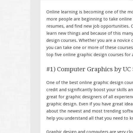
Online learning is becoming one of the mo
more people are beginning to take online c
resumes, and find new job opportunities. O
learn new things and because of this many
design courses. Whether you are a novice or
you can take one or more of these courses
top five online graphic design courses for
#1) Computer Graphics by UC
One of the best online graphic design cours
credit and significantly boost your skills 
great for graphic designers of all experien
graphic design. Even if you have great id
about the newest and most trending softwa
help you understand all that you need to 
Graphic design and computers are very clos