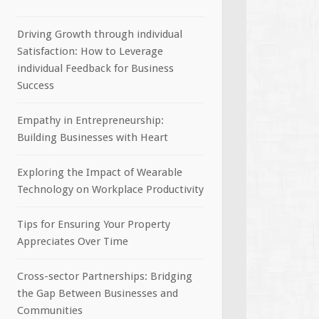
Driving Growth through individual
Satisfaction: How to Leverage
individual Feedback for Business
Success
Empathy in Entrepreneurship:
Building Businesses with Heart
Exploring the Impact of Wearable
Technology on Workplace Productivity
Tips for Ensuring Your Property
Appreciates Over Time
Cross-sector Partnerships: Bridging
the Gap Between Businesses and
Communities