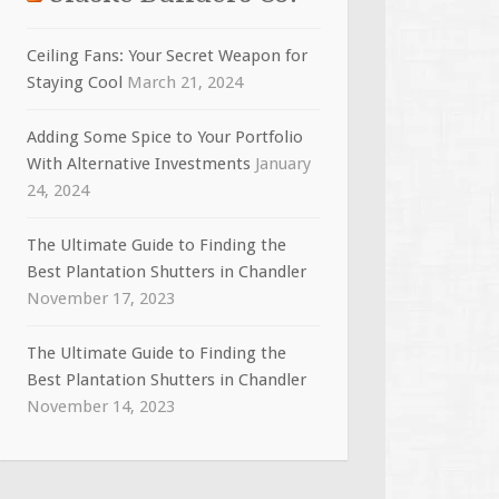
Ceiling Fans: Your Secret Weapon for
Staying Cool
March 21, 2024
Adding Some Spice to Your Portfolio
With Alternative Investments
January
24, 2024
The Ultimate Guide to Finding the
Best Plantation Shutters in Chandler
November 17, 2023
The Ultimate Guide to Finding the
Best Plantation Shutters in Chandler
November 14, 2023