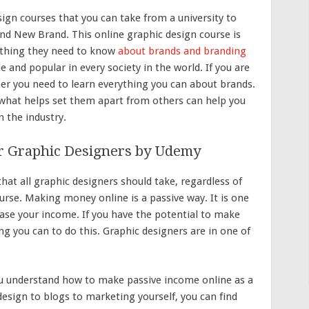
ign courses that you can take from a university to
rand New Brand. This online graphic design course is
rything they need to know
about brands and branding
e and popular in every society in the world. If you are
ner you need to learn everything you can about brands.
hat helps set them apart from others can help you
n the industry.
r Graphic Designers by Udemy
at all graphic designers should take, regardless of
ourse. Making money online is a passive way. It is one
se your income. If you have the potential to make
g you can to do this. Graphic designers are in one of
ou understand how to make passive income online as a
esign to blogs to marketing yourself, you can find