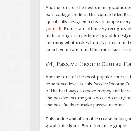
Another one of the best online graphic des
earn college credit in this course titled B
specifically designed to teach people eve
yourself
. Brands are often very recognizabl
an inspiring or experienced graphic desig
Learning what makes brands popular and w
launch your career and find more success i
#4) Passive Income Course Fo
Another one of the most popular courses th
experience level, is this Passive Income C
of the best ways to make money and increa
the passive income you should do everythin
the best fields to make passive income.
This online and affordable course helps y
graphic designer. From freelance graphic d