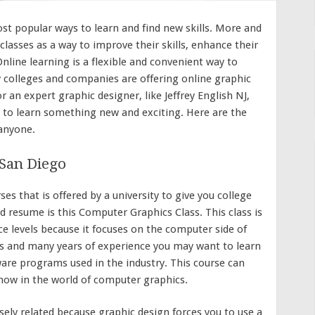
st popular ways to learn and find new skills. More and
lasses as a way to improve their skills, enhance their
nline learning is a flexible and convenient way to
 colleges and companies are offering online graphic
 an expert graphic designer, like Jeffrey English NJ,
 to learn something new and exciting. Here are the
 anyone.
 San Diego
es that is offered by a university to give you college
and resume is this Computer Graphics Class. This class is
ce levels because it focuses on the computer side of
eas and many years of experience you may want to learn
re programs used in the industry. This course can
know in the world of computer graphics.
ely related because graphic design forces you to use a