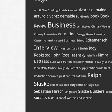
alvarez demalde
act
All Year Cooling Florida
Alumni
arturo alvarez demalde
book
Book
BoldLeads
Business
Review
certificates
Chrissy Weems
education
Colony Associates
Energy
Groza Learning
Ideamensch
Center
Harvard
Harvard Business School
Interview
Jody
investors
Ismail Sirdah
Rookstool
John Ross Jesensky
Kimra
Kalu Yala
Bettasso
Luke Weil
Marlon Kobacker
Michael J. Mally
Micha
John Mally
Michael Mally
My Patriot Supply
Nationwide Debt
Ralph
Reduction Services
pest control software
Slaske
real estate
Rex Burgdorfer Chicago
sat
Sebastian Hirsch
Slaske Builders
Singlecare
socia
success
travel
tests
Winters and Yonkers