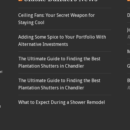
Ceiling Fans: Your Secret Weapon for
D
Staying Cool
J
Adding Some Spice to Your Portfolio With
R
Alternative Investments
M
The Ultimate Guide to Finding the Best
Plantation Shutters in Chandler
G
el
The Ultimate Guide to Finding the Best
B
Plantation Shutters in Chandler
R
What to Expect During a Shower Remodel
l