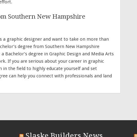
ffort.
rom Southern New Hampshire
 as a graphic designer and want to take on more than
 Bachelor’s degree from Southern New Hampshire
ou a Bachelor’s degree in Graphic Design and Media Arts
rk. If you are serious about your career in graphic
 in the field to highly educate yourself and set
gree can help you connect with professionals and land
Slaske Builders News