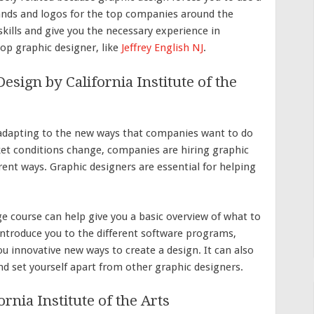
ands and logos for the top companies around the
skills and give you the necessary experience in
op graphic designer, like
Jeffrey English NJ
.
sign by California Institute of the
adapting to the new ways that companies want to do
et conditions change, companies are hiring graphic
rent ways. Graphic designers are essential for helping
ge course can help give you a basic overview of what to
 introduce you to the different software programs,
u innovative new ways to create a design. It can also
nd set yourself apart from other graphic designers.
nia Institute of the Arts