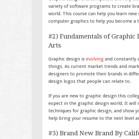
variety of software programs to create br
world. This course can help you learn new 
computer graphics to help you become a t
#2) Fundamentals of Graphic De
Arts
Graphic design is
evolving
and constantly 
things. As current market trends and mark
designers to promote their brands in diffe
design logos that people can relate to.
If you are new to graphic design this colle
expect in the graphic design world. It will
techniques for graphic design, and show yo
help bring your resume to the next level a
#3) Brand New Brand By Califor