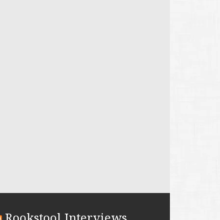
Rookstool Interviews