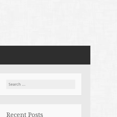
Search
for:
Recent Posts