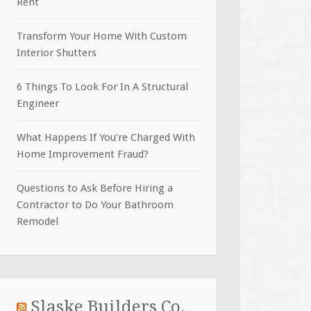
Rent
Transform Your Home With Custom
Interior Shutters
6 Things To Look For In A Structural
Engineer
What Happens If You’re Charged With
Home Improvement Fraud?
Questions to Ask Before Hiring a
Contractor to Do Your Bathroom
Remodel
Slaske Builders Co.