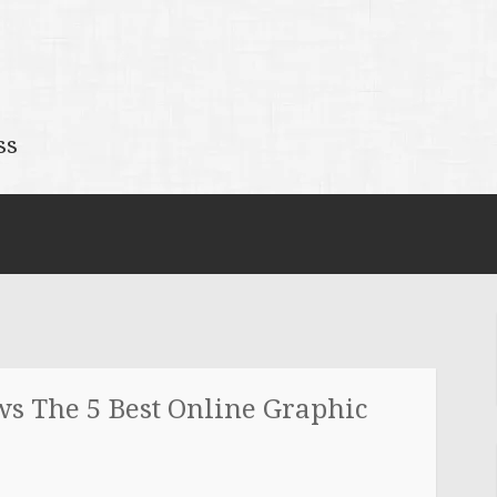
ss
ws The 5 Best Online Graphic