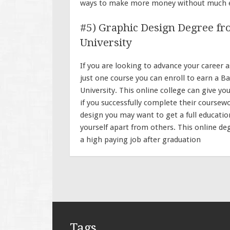
ways to make more money without much e
#5) Graphic Design Degree f
University
If you are looking to advance your career
just one course you can enroll to earn a
University. This online college can give y
if you successfully complete their coursewo
design you may want to get a full education
yourself apart from others. This online de
a high paying job after graduation
Tags