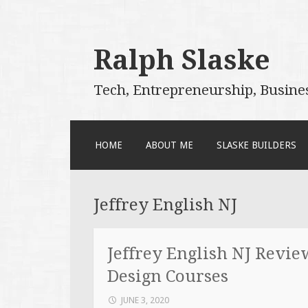
Ralph Slaske
Tech, Entrepreneurship, Busine
SKIP
HOME
ABOUT ME
SLASKE BUILDERS
TO
CONTENT
Jeffrey English NJ
Jeffrey English NJ Revie
Design Courses
JUNE 3, 2020