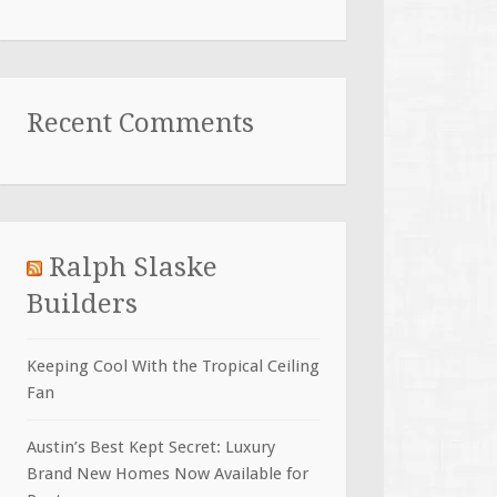
Recent Comments
Ralph Slaske
Builders
Keeping Cool With the Tropical Ceiling
Fan
Austin’s Best Kept Secret: Luxury
Brand New Homes Now Available for