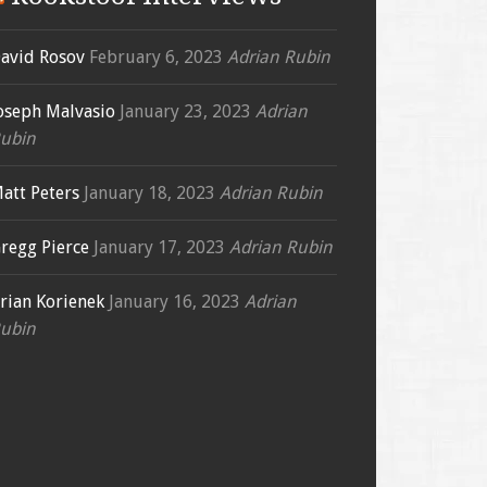
avid Rosov
February 6, 2023
Adrian Rubin
oseph Malvasio
January 23, 2023
Adrian
ubin
att Peters
January 18, 2023
Adrian Rubin
regg Pierce
January 17, 2023
Adrian Rubin
rian Korienek
January 16, 2023
Adrian
ubin