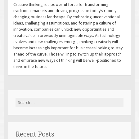
Creative thinking is a powerful force for transforming
traditional markets and driving progress in today’s rapidly
changing business landscape. By embracing unconventional
ideas, challenging assumptions, and fostering a culture of
innovation, companies can unlock new opportunities and
create value in previously unimaginable ways. As technology
evolves and new challenges emerge, thinking creatively will
become increasingly important for businesses looking to stay
ahead of the curve. Those willing to switch up their approach
and embrace new ways of thinking will be well-positioned to
thrive in the future.
Search
for:
Recent Posts