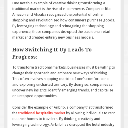
One notable example of creative thinking transforming a
traditional market is the rise of e-commerce. Companies like
Amazon and Alibaba recognized the potential of online
shopping and revolutionized how consumers purchase goods.
By leveraging technology and reimagining the shopping
experience, these companies disrupted the traditional retail
market and created entirely new business models.
How Switching It Up Leads To
Progress:
To transform traditional markets, businesses must be willing to
change their approach and embrace new ways of thinking.
This often involves stepping outside of one’s comfort zone
and exploring uncharted territory. By doing so, companies can
uncover new insights, identify emerging trends, and capitalize
on untapped opportunities.
Consider the example of Airbnb, a company that transformed
the
traditional hospitality market
by allowing individuals to rent
out their homes to travelers. By thinking creatively and
leveraging technology, Airbnb has disrupted the hotel industry