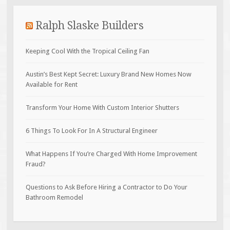
Ralph Slaske Builders
Keeping Cool With the Tropical Ceiling Fan
Austin’s Best Kept Secret: Luxury Brand New Homes Now
Available for Rent
Transform Your Home With Custom Interior Shutters
6 Things To Look For In A Structural Engineer
What Happens If You’re Charged With Home Improvement
Fraud?
Questions to Ask Before Hiring a Contractor to Do Your
Bathroom Remodel