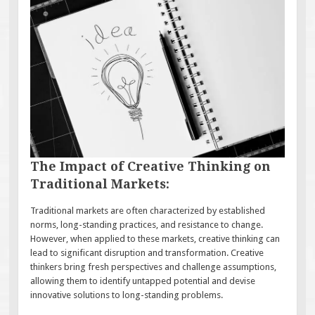
The Impact of Creative Thinking on
Traditional Markets:
Traditional markets are often characterized by established
norms, long-standing practices, and resistance to change.
However, when applied to these markets, creative thinking can
lead to significant disruption and transformation. Creative
thinkers bring fresh perspectives and challenge assumptions,
allowing them to identify untapped potential and devise
innovative solutions to long-standing problems.