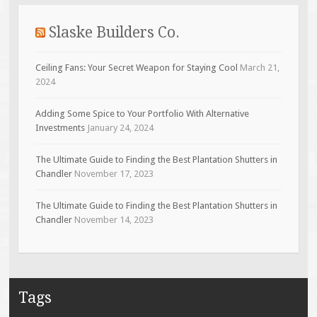
Slaske Builders Co.
Ceiling Fans: Your Secret Weapon for Staying Cool
March 21,
2024
Adding Some Spice to Your Portfolio With Alternative
Investments
January 24, 2024
The Ultimate Guide to Finding the Best Plantation Shutters in
Chandler
November 17, 2023
The Ultimate Guide to Finding the Best Plantation Shutters in
Chandler
November 14, 2023
Tags