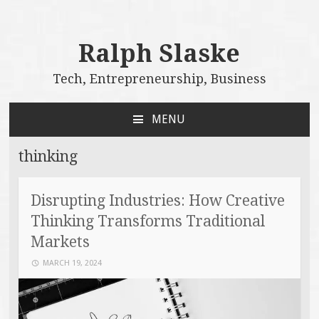
Ralph Slaske
Tech, Entrepreneurship, Business
MENU
SKIP
TO
thinking
CONTENT
Disrupting Industries: How Creative
Thinking Transforms Traditional
Markets
MARCH 19, 2024