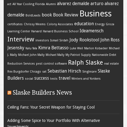
alvarez demalde
arturo alvarez
act
All Year Cooling Florida
Alumni
Business
demalde
book
Book Review
BoldLeads
education
certificates
Chrissy Weems
Colony Associates
Energy
Groza
Ideamensch
Learning Center
Harvard
Harvard Business School
Interview
Jody Rookstool
John Ross
investors
Ismail Sirdah
Jesensky
Kimra Bettasso
Kalu Yala
Luke Weil
Marlon Kobacker
Michael
J. Mally
Michael John Mally
Michael Mally
My Patriot Supply
Nationwide Debt
Ralph Slaske
Reduction Services
pest control software
real estate
Sebastian Hirsch
Slaske
Rex Burgdorfer Chicago
sat
Singlecare
Builders
success
travel
social
tests
Winters and Yonkers
Slaske Builders News
Ceiling Fans: Your Secret Weapon for Staying Cool
Adding Some Spice to Your Portfolio With Alternative
Investments