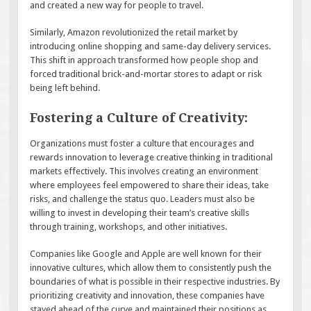
and created a new way for people to travel.
Similarly, Amazon revolutionized the retail market by
introducing online shopping and same-day delivery services.
This shift in approach transformed how people shop and
forced traditional brick-and-mortar stores to adapt or risk
being left behind.
Fostering a Culture of Creativity:
Organizations must foster a culture that encourages and
rewards innovation to leverage creative thinking in traditional
markets effectively. This involves creating an environment
where employees feel empowered to share their ideas, take
risks, and challenge the status quo. Leaders must also be
willing to invest in developing their team’s creative skills
through training, workshops, and other initiatives.
Companies like Google and Apple are well known for their
innovative cultures, which allow them to consistently push the
boundaries of what is possible in their respective industries. By
prioritizing creativity and innovation, these companies have
stayed ahead of the curve and maintained their positions as