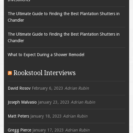
The Ultimate Guide to Finding the Best Plantation Shutters in
Chandler
The Ultimate Guide to Finding the Best Plantation Shutters in
Chandler
What to Expect During a Shower Remodel
Rookstool Interviews
David Rosov
February 6, 2023
Adrian Rubin
Joseph Malvasio
January 23, 2023
Adrian Rubin
Matt Peters
January 18, 2023
Adrian Rubin
Gregg Pierce
January 17, 2023
Adrian Rubin