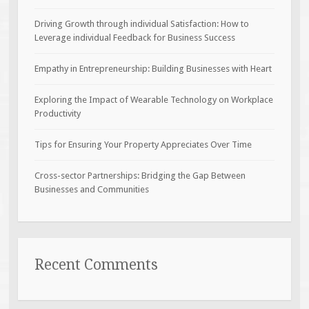
Driving Growth through individual Satisfaction: How to
Leverage individual Feedback for Business Success
Empathy in Entrepreneurship: Building Businesses with Heart
Exploring the Impact of Wearable Technology on Workplace
Productivity
Tips for Ensuring Your Property Appreciates Over Time
Cross-sector Partnerships: Bridging the Gap Between
Businesses and Communities
Recent Comments