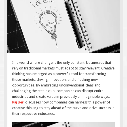
In a world where change is the only constant, businesses that
rely on traditional markets must adapt to stay relevant. Creative
thinking has emerged as a powerful tool for transforming
these markets, driving innovation, and unlocking new
opportunities. By embracing unconventional ideas and
challenging the status quo, companies can disrupt entire
industries and create value in previously unimaginable ways.
Raj Beri
discusses how companies can harness this power of
creative thinking to stay ahead of the curve and drive success in
their respective industries.