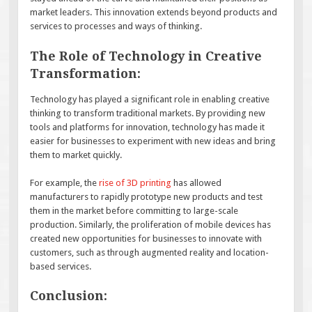
market leaders. This innovation extends beyond products and
services to processes and ways of thinking.
The Role of Technology in Creative
Transformation:
Technology has played a significant role in enabling creative
thinking to transform traditional markets. By providing new
tools and platforms for innovation, technology has made it
easier for businesses to experiment with new ideas and bring
them to market quickly.
For example, the
rise of 3D printing
has allowed
manufacturers to rapidly prototype new products and test
them in the market before committing to large-scale
production. Similarly, the proliferation of mobile devices has
created new opportunities for businesses to innovate with
customers, such as through augmented reality and location-
based services.
Conclusion: