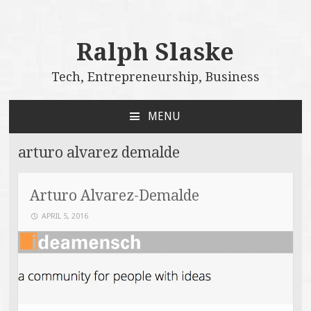
Ralph Slaske
Tech, Entrepreneurship, Business
MENU
SKIP
TO
arturo alvarez demalde
CONTENT
Arturo Alvarez-Demalde
APRIL 5, 2016