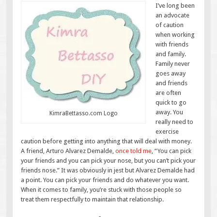
I’ve long been
an advocate
of caution
when working
with friends
and family.
Family never
goes away
and friends
are often
quick to go
away. You
KimraBettasso.com Logo
really need to
exercise
caution before getting into anything that will deal with money.
A friend, Arturo Alvarez Demalde,
once told me
, “You can pick
your friends and you can pick your nose, but you can’t pick your
friends nose.” It was obviously in jest but Alvarez Demalde had
a point. You can pick your friends and do whatever you want.
When it comes to family, you’re stuck with those people so
treat them respectfully to maintain that relationship.