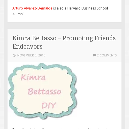
Arturo Alvarez-Demalde
is also a Harvard Business School
Alumni!
Kimra Bettasso – Promoting Friends
Endeavors
NOVEMBER 3, 2015
2 COMMENTS