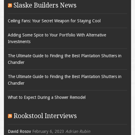
Slaske Builders News
Ceiling Fans: Your Secret Weapon for Staying Cool
Adding Some Spice to Your Portfolio With Alternative
Investments
The Ultimate Guide to Finding the Best Plantation Shutters in
Chandler
The Ultimate Guide to Finding the Best Plantation Shutters in
Chandler
What to Expect During a Shower Remodel
Rookstool Interviews
David Rosov
February 6, 2023
Adrian Rubin