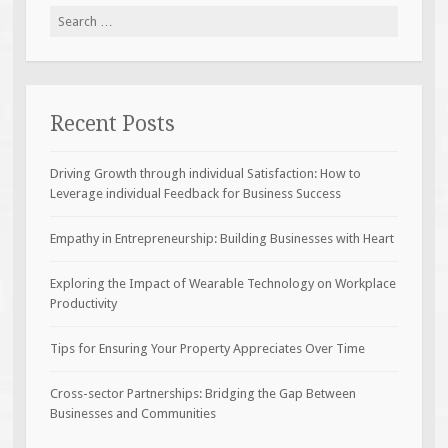
Search
for:
Recent Posts
Driving Growth through individual Satisfaction: How to
Leverage individual Feedback for Business Success
Empathy in Entrepreneurship: Building Businesses with Heart
Exploring the Impact of Wearable Technology on Workplace
Productivity
Tips for Ensuring Your Property Appreciates Over Time
Cross-sector Partnerships: Bridging the Gap Between
Businesses and Communities