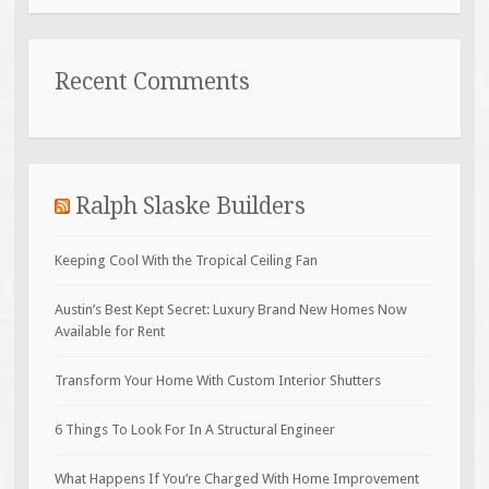
Recent Comments
Ralph Slaske Builders
Keeping Cool With the Tropical Ceiling Fan
Austin’s Best Kept Secret: Luxury Brand New Homes Now
Available for Rent
Transform Your Home With Custom Interior Shutters
6 Things To Look For In A Structural Engineer
What Happens If You’re Charged With Home Improvement