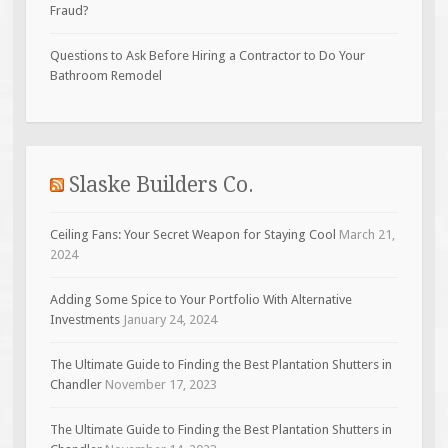
Fraud?
Questions to Ask Before Hiring a Contractor to Do Your
Bathroom Remodel
Slaske Builders Co.
Ceiling Fans: Your Secret Weapon for Staying Cool
March 21,
2024
Adding Some Spice to Your Portfolio With Alternative
Investments
January 24, 2024
The Ultimate Guide to Finding the Best Plantation Shutters in
Chandler
November 17, 2023
The Ultimate Guide to Finding the Best Plantation Shutters in