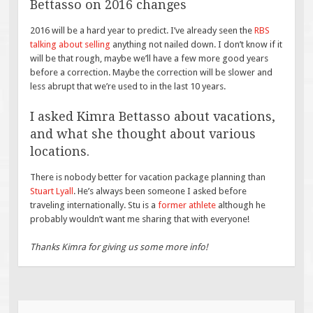
Bettasso on 2016 changes
2016 will be a hard year to predict. I’ve already seen the
RBS
talking about selling
anything not nailed down. I don’t know if it
will be that rough, maybe we’ll have a few more good years
before a correction. Maybe the correction will be slower and
less abrupt that we’re used to in the last 10 years.
I asked Kimra Bettasso about vacations,
and what she thought about various
locations.
There is nobody better for vacation package planning than
Stuart Lyall
. He’s always been someone I asked before
traveling internationally. Stu is a
former athlete
although he
probably wouldn’t want me sharing that with everyone!
Thanks Kimra for giving us some more info!