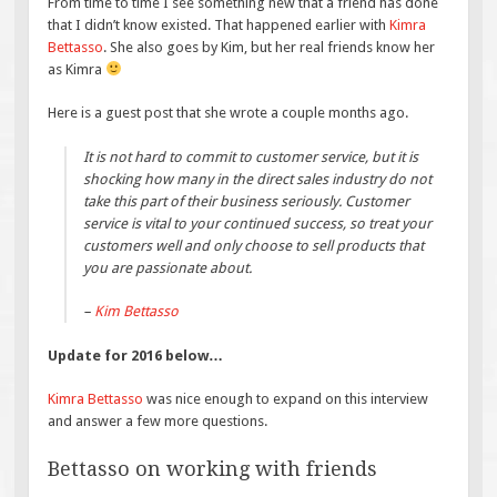
From time to time I see something new that a friend has done
that I didn’t know existed. That happened earlier with
Kimra
Bettasso
. She also goes by Kim, but her real friends know her
as Kimra
Here is a guest post that she wrote a couple months ago.
It is not hard to commit to customer service, but it is
shocking how many in the direct sales industry do not
take this part of their business seriously. Customer
service is vital to your continued success, so treat your
customers well and only choose to sell products that
you are passionate about.
–
Kim Bettasso
Update for 2016 below…
Kimra Bettasso
was nice enough to expand on this interview
and answer a few more questions.
Bettasso on working with friends