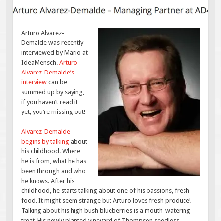
Arturo Alvarez-
Demalde was recently
interviewed by Mario at
IdeaMensch.
Arturo
Alvarez-Demalde’s
interview
can be
summed up by saying,
if you haven’t read it
yet, you’re missing out!
Alvarez-Demalde
begins by talking
about
his childhood. Where
he is from, what he has
been through and who
he knows. After his
childhood, he starts talking about one of his passions, fresh
food. It might seem strange but Arturo loves fresh produce!
Talking about his high bush blueberries is a mouth-watering
treat. His newly planted vineyard of Thompson seedless