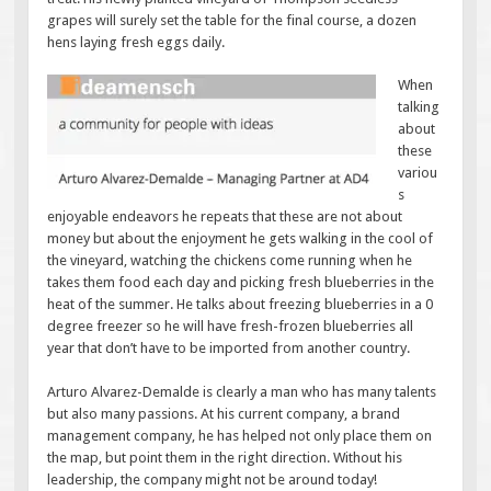
grapes will surely set the table for the final course, a dozen
hens laying fresh eggs daily.
When
talking
about
these
variou
s
enjoyable endeavors he repeats that these are not about
money but about the enjoyment he gets walking in the cool of
the vineyard, watching the chickens come running when he
takes them food each day and picking fresh blueberries in the
heat of the summer. He talks about freezing blueberries in a 0
degree freezer so he will have fresh-frozen blueberries all
year that don’t have to be imported from another country.
Arturo Alvarez-Demalde is clearly a man who has many talents
but also many passions. At his current company, a brand
management company, he has helped not only place them on
the map, but point them in the right direction. Without his
leadership, the company might not be around today!