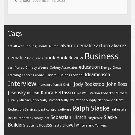
Chandler
November 14, 2023
Tags
alvarez demalde
arturo alvarez
act
All Year Cooling Florida
Alumni
Business
demalde
book
Book Review
BoldLeads
education
certificates
Chrissy Weems
Colony Associates
Energy
Groza
Ideamensch
Learning Center
Harvard
Harvard Business School
Interview
Jody Rookstool
John Ross
investors
Ismail Sirdah
Jesensky
Kimra Bettasso
Kalu Yala
Luke Weil
Marlon Kobacker
Michael
J. Mally
Michael John Mally
Michael Mally
My Patriot Supply
Nationwide Debt
Ralph Slaske
Reduction Services
pest control software
real estate
Sebastian Hirsch
Slaske
Rex Burgdorfer Chicago
sat
Singlecare
Builders
success
travel
social
tests
Winters and Yonkers