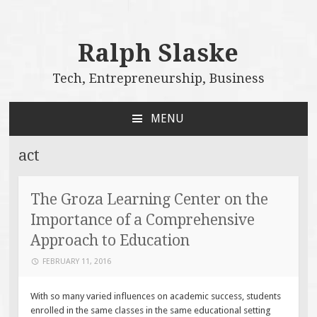
Ralph Slaske
Tech, Entrepreneurship, Business
MENU
SKIP
TO
act
CONTENT
The Groza Learning Center on the
Importance of a Comprehensive
Approach to Education
FEBRUARY 11, 2016
With so many varied influences on academic success, students
enrolled in the same classes in the same educational setting