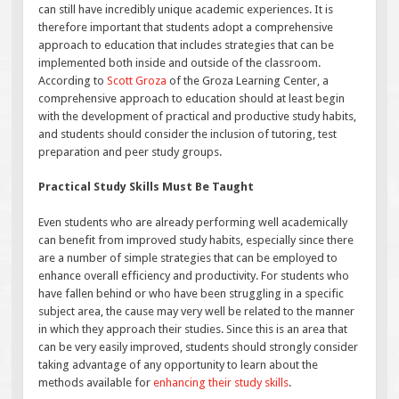
can still have incredibly unique academic experiences. It is
therefore important that students adopt a comprehensive
approach to education that includes strategies that can be
implemented both inside and outside of the classroom.
According to
Scott Groza
of the Groza Learning Center, a
comprehensive approach to education should at least begin
with the development of practical and productive study habits,
and students should consider the inclusion of tutoring, test
preparation and peer study groups.
Practical Study Skills Must Be Taught
Even students who are already performing well academically
can benefit from improved study habits, especially since there
are a number of simple strategies that can be employed to
enhance overall efficiency and productivity. For students who
have fallen behind or who have been struggling in a specific
subject area, the cause may very well be related to the manner
in which they approach their studies. Since this is an area that
can be very easily improved, students should strongly consider
taking advantage of any opportunity to learn about the
methods available for
enhancing their study skills
.