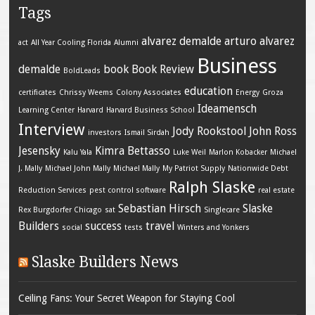
Tags
alvarez demalde
arturo alvarez
act
All Year Cooling Florida
Alumni
Business
demalde
book
Book Review
BoldLeads
education
certificates
Chrissy Weems
Colony Associates
Energy
Groza
Ideamensch
Learning Center
Harvard
Harvard Business School
Interview
Jody Rookstool
John Ross
investors
Ismail Sirdah
Jesensky
Kimra Bettasso
Kalu Yala
Luke Weil
Marlon Kobacker
Michael
J. Mally
Michael John Mally
Michael Mally
My Patriot Supply
Nationwide Debt
Ralph Slaske
Reduction Services
pest control software
real estate
Sebastian Hirsch
Slaske
Rex Burgdorfer Chicago
sat
Singlecare
Builders
success
travel
social
tests
Winters and Yonkers
Slaske Builders News
Ceiling Fans: Your Secret Weapon for Staying Cool