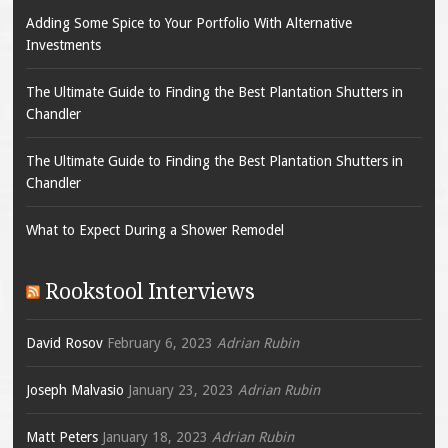
Adding Some Spice to Your Portfolio With Alternative
Investments
The Ultimate Guide to Finding the Best Plantation Shutters in
Chandler
The Ultimate Guide to Finding the Best Plantation Shutters in
Chandler
What to Expect During a Shower Remodel
Rookstool Interviews
David Rosov
February 6, 2023
Adrian Rubin
Joseph Malvasio
January 23, 2023
Adrian Rubin
Matt Peters
January 18, 2023
Adrian Rubin