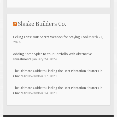
Slaske Builders Co.
Ceiling Fans: Your Secret Weapon for Staying Cool
March 21,
2024
Adding Some Spice to Your Portfolio With Alternative
Investments
January 24, 2024
The Ultimate Guide to Finding the Best Plantation Shutters in
Chandler
November 17, 2023
The Ultimate Guide to Finding the Best Plantation Shutters in
Chandler
November 14, 2023