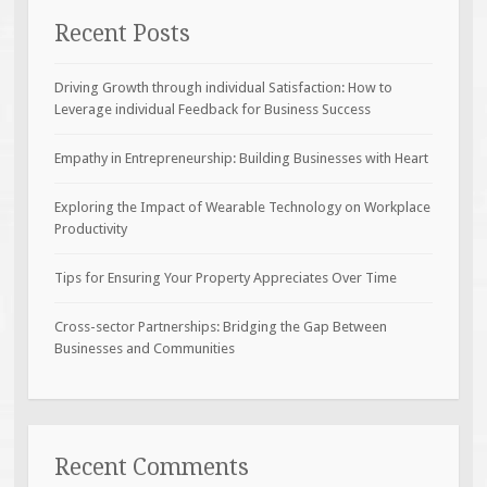
Recent Posts
Driving Growth through individual Satisfaction: How to
Leverage individual Feedback for Business Success
Empathy in Entrepreneurship: Building Businesses with Heart
Exploring the Impact of Wearable Technology on Workplace
Productivity
Tips for Ensuring Your Property Appreciates Over Time
Cross-sector Partnerships: Bridging the Gap Between
Businesses and Communities
Recent Comments