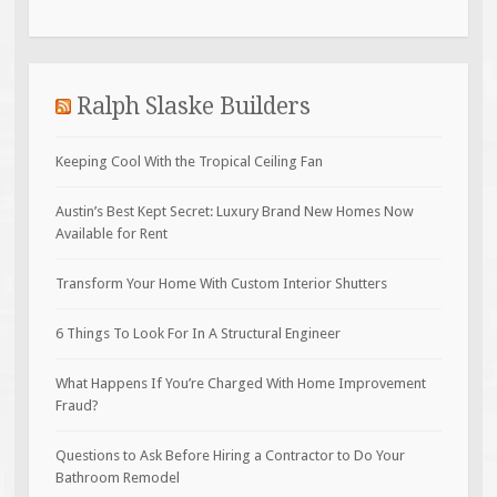
Ralph Slaske Builders
Keeping Cool With the Tropical Ceiling Fan
Austin’s Best Kept Secret: Luxury Brand New Homes Now
Available for Rent
Transform Your Home With Custom Interior Shutters
6 Things To Look For In A Structural Engineer
What Happens If You’re Charged With Home Improvement
Fraud?
Questions to Ask Before Hiring a Contractor to Do Your
Bathroom Remodel