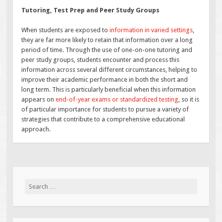
Tutoring, Test Prep and Peer Study Groups
When students are exposed to
information in varied settings
,
they are far more likely to retain that information over a long
period of time. Through the use of one-on-one tutoring and
peer study groups, students encounter and process this
information across several different circumstances, helping to
improve their academic performance in both the short and
long term. This is particularly beneficial when this information
appears on
end-of-year exams or standardized testing
, so it is
of particular importance for students to pursue a variety of
strategies that contribute to a comprehensive educational
approach.
Search
for: