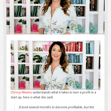
Chrissy Weems
understands what it takes to turn a profit in a
start up, here is what she said:
It took several months to become profitable, but the