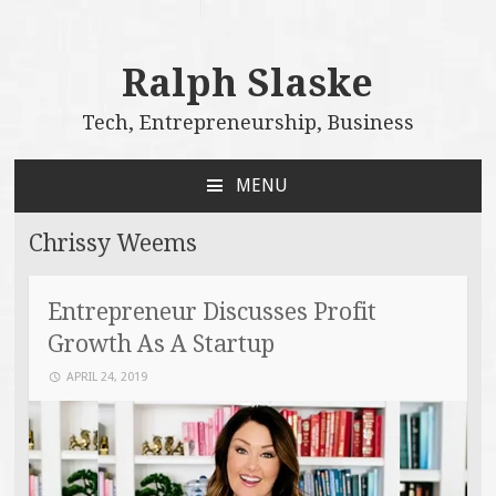
Ralph Slaske
Tech, Entrepreneurship, Business
MENU
SKIP
TO
Chrissy Weems
CONTENT
Entrepreneur Discusses Profit
Growth As A Startup
APRIL 24, 2019