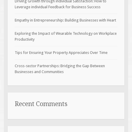
Driving Growth through individual Satisfaction: How to
Leverage individual Feedback for Business Success
Empathy in Entrepreneurship: Building Businesses with Heart
Exploring the Impact of Wearable Technology on Workplace
Productivity
Tips for Ensuring Your Property Appreciates Over Time
Cross-sector Partnerships: Bridging the Gap Between
Businesses and Communities
Recent Comments