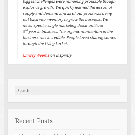
biggest challenges were remaining profitable though
explosive growth. We quickly learned the lesson of
supply and demand and all of our profit was being
put back into inventory to grow the business. We
never spent a single marketing dollar until our
rd
3
year in business. The organic momentum in the
business was incredible. People loved sharing stories
through the Living Locket.
Chrissy Weems
on Inspirery
Search
for:
Recent Posts