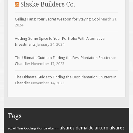
Slaske Builders Co.
Ceiling Fans: Your Secret Weapon for Staying Cool
March 21,
2024
Adding Some Spice to Your Portfolio With Alternative
Investments
January 24, 2024
The Ultimate Guide to Finding the Best Plantation Shutters in
Chandler
November 17, 2023
The Ultimate Guide to Finding the Best Plantation Shutters in
Chandler
November 14, 2023
Tags
alvarez demalde
arturo alvarez
act
All Year Cooling Florida
Alumni