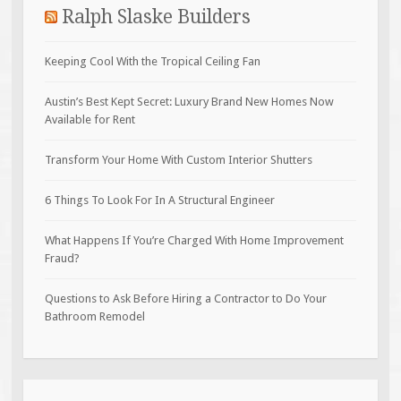
Ralph Slaske Builders
Keeping Cool With the Tropical Ceiling Fan
Austin’s Best Kept Secret: Luxury Brand New Homes Now
Available for Rent
Transform Your Home With Custom Interior Shutters
6 Things To Look For In A Structural Engineer
What Happens If You’re Charged With Home Improvement
Fraud?
Questions to Ask Before Hiring a Contractor to Do Your
Bathroom Remodel