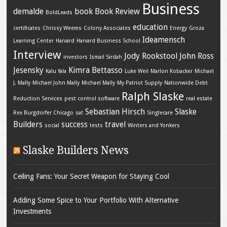
Business
demalde
book
Book Review
BoldLeads
education
certificates
Chrissy Weems
Colony Associates
Energy
Groza
Ideamensch
Learning Center
Harvard
Harvard Business School
Interview
Jody Rookstool
John Ross
investors
Ismail Sirdah
Jesensky
Kimra Bettasso
Kalu Yala
Luke Weil
Marlon Kobacker
Michael
J. Mally
Michael John Mally
Michael Mally
My Patriot Supply
Nationwide Debt
Ralph Slaske
Reduction Services
pest control software
real estate
Sebastian Hirsch
Slaske
Rex Burgdorfer Chicago
sat
Singlecare
Builders
success
travel
social
tests
Winters and Yonkers
Slaske Builders News
Ceiling Fans: Your Secret Weapon for Staying Cool
Adding Some Spice to Your Portfolio With Alternative
Investments