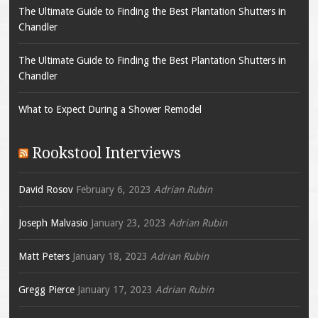
The Ultimate Guide to Finding the Best Plantation Shutters in
Chandler
The Ultimate Guide to Finding the Best Plantation Shutters in
Chandler
What to Expect During a Shower Remodel
Rookstool Interviews
David Rosov
February 6, 2023
Adrian Rubin
Joseph Malvasio
January 23, 2023
Adrian Rubin
Matt Peters
January 18, 2023
Adrian Rubin
Gregg Pierce
January 17, 2023
Adrian Rubin