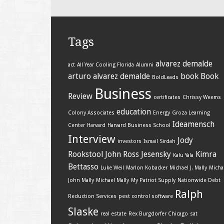
Tags
alvarez demalde
act
All Year Cooling Florida
Alumni
arturo alvarez demalde
book
Book
BoldLeads
Business
Review
certificates
Chrissy Weems
education
Colony Associates
Energy
Groza Learning
Ideamensch
Center
Harvard
Harvard Business School
Interview
Jody
investors
Ismail Sirdah
Rookstool
John Ross Jesensky
Kimra
Kalu Yala
Bettasso
Luke Weil
Marlon Kobacker
Michael J. Mally
Micha
John Mally
Michael Mally
My Patriot Supply
Nationwide Debt
Ralph
Reduction Services
pest control software
Slaske
real estate
Rex Burgdorfer Chicago
sat