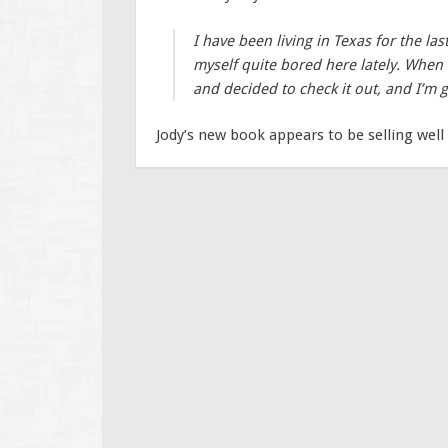
I have been living in Texas for the las
myself quite bored here lately. Whe
and decided to check it out, and I’m g
Jody’s new book appears to be selling well 