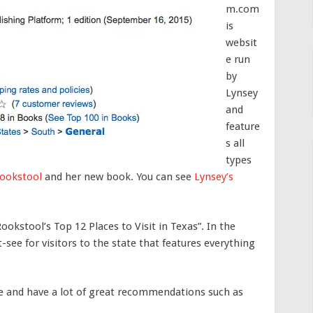
m.com
is
websit
e run
by
Lynsey
and
feature
s all
types
Rookstool
and her new book. You can see
Lynsey’s
Rookstool’s Top 12 Places to Visit in Texas”. In the
see for visitors to the state that features everything
e and have a lot of great recommendations such as