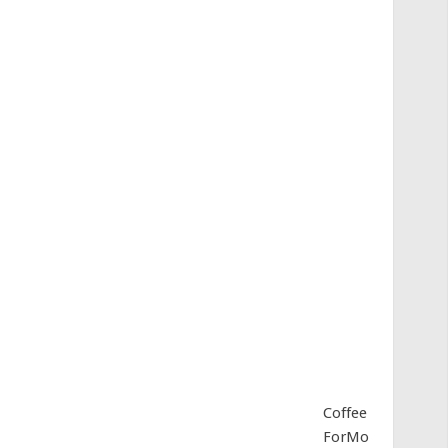
Coffee
ForMo