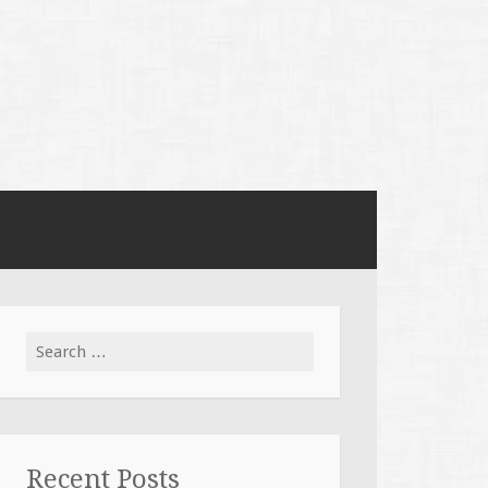
Search
for:
Recent Posts