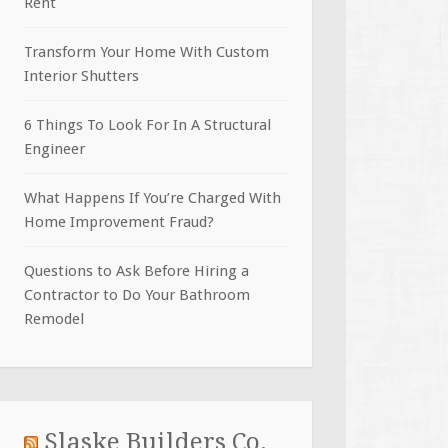
Rent
Transform Your Home With Custom
Interior Shutters
6 Things To Look For In A Structural
Engineer
What Happens If You’re Charged With
Home Improvement Fraud?
Questions to Ask Before Hiring a
Contractor to Do Your Bathroom
Remodel
Slaske Builders Co.