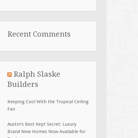
Recent Comments
Ralph Slaske
Builders
Keeping Cool With the Tropical Ceiling
Fan
Austin’s Best Kept Secret: Luxury
Brand New Homes Now Available for