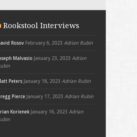
Rookstool Interviews
avid Rosov
February 6, 2023
Adrian Rubin
oseph Malvasio
January 23, 2023
Adrian
ubin
att Peters
January 18, 2023
Adrian Rubin
regg Pierce
January 17, 2023
Adrian Rubin
rian Korienek
January 16, 2023
Adrian
ubin