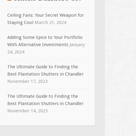
Ceiling Fans: Your Secret Weapon for
Staying Cool
March 21, 2024
Adding Some Spice to Your Portfolio
With Alternative Investments
January
24, 2024
The Ultimate Guide to Finding the
Best Plantation Shutters in Chandler
November 17, 2023
The Ultimate Guide to Finding the
Best Plantation Shutters in Chandler
November 14, 2023