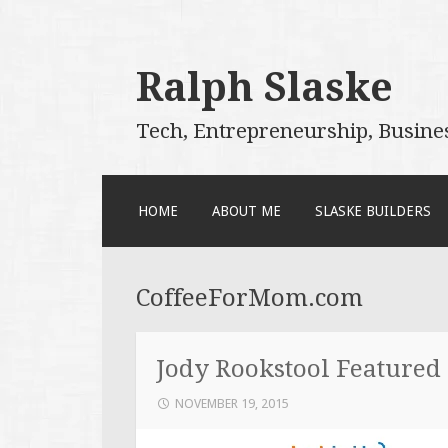
Ralph Slaske
Tech, Entrepreneurship, Busine
SKIP
HOME
ABOUT ME
SLASKE BUILDERS
TO
CONTENT
CoffeeForMom.com
Jody Rookstool Featured
NOVEMBER 19, 2015