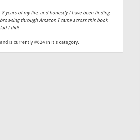
t 8 years of my life, and honestly I have been finding
n browsing through Amazon I came across this book
lad I did!
and is currently #624 in it’s category.