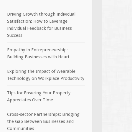
Driving Growth through individual
Satisfaction: How to Leverage
individual Feedback for Business
Success
Empathy in Entrepreneurship:
Building Businesses with Heart
Exploring the Impact of Wearable
Technology on Workplace Productivity
Tips for Ensuring Your Property
Appreciates Over Time
Cross-sector Partnerships: Bridging
the Gap Between Businesses and
Communities