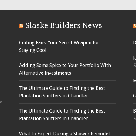
Slaske Builders News
Ceiling Fans: Your Secret Weapon for
D
Staying Cool
J
Adding Some Spice to Your Portfolio With
R
Alternative Investments
M
The Ultimate Guide to Finding the Best
Plantation Shutters in Chandler
G
el
The Ultimate Guide to Finding the Best
B
Plantation Shutters in Chandler
R
What to Expect During a Shower Remodel