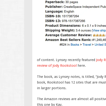
of content. Lynsey recently featured
Jody 
review of Jody Rookstool
here.
The book, as Lynsey notes, is titled, “Jody 
book, Rookstool has 12 sites that are must-
in larger portions.
The Amazon reviews are almost all positiv
this one by Kay.