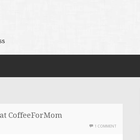
ss
 at CoffeeForMom
1 COMMENT