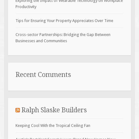
Exploring the Impact of Wearable Technology on Workplace
Productivity
Tips for Ensuring Your Property Appreciates Over Time
Cross-sector Partnerships: Bridging the Gap Between
Businesses and Communities
Recent Comments
Ralph Slaske Builders
Keeping Cool With the Tropical Ceiling Fan