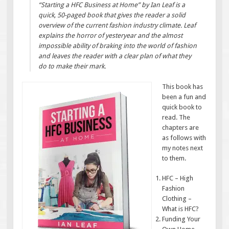
“Starting a HFC Business at Home” by Ian Leaf is a
quick, 50-paged book that gives the reader a solid
overview of the current fashion industry climate. Leaf
explains the horror of yesteryear and the almost
impossible ability of braking into the world of fashion
and leaves the reader with a clear plan of what they
do to make their mark.
This book has
been a fun and
quick book to
read. The
chapters are
as follows with
my notes next
to them.
HFC – High
Fashion
Clothing –
What is HFC?
Funding Your