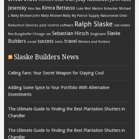
Jesensky
Kimra Bettasso
Kalu Yala
Luke Weil
Marlon Kobacker
Michael
J. Mally
Michael John Mally
Michael Mally
My Patriot Supply
Nationwide Debt
Ralph Slaske
Reduction Services
pest control software
real estate
Sebastian Hirsch
Slaske
Rex Burgdorfer Chicago
sat
Singlecare
Builders
success
travel
social
tests
Winters and Yonkers
Slaske Builders News
Ceiling Fans: Your Secret Weapon for Staying Cool
Adding Some Spice to Your Portfolio With Alternative
Investments
The Ultimate Guide to Finding the Best Plantation Shutters in
Chandler
The Ultimate Guide to Finding the Best Plantation Shutters in
Chandler