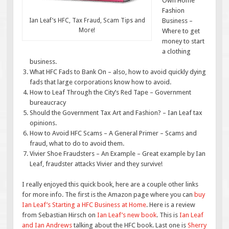
Own Home
Fashion
Ian Leaf’s HFC, Tax Fraud, Scam Tips and
Business –
More!
Where to get
money to start
a clothing
business.
What HFC Fads to Bank On – also, how to avoid quickly dying
fads that large corporations know how to avoid.
How to Leaf Through the City’s Red Tape – Government
bureaucracy
Should the Government Tax Art and Fashion? – Ian Leaf tax
opinions.
How to Avoid HFC Scams – A General Primer – Scams and
fraud, what to do to avoid them.
Vivier Shoe Fraudsters – An Example – Great example by Ian
Leaf, fraudster attacks Vivier and they survive!
I really enjoyed this quick book, here are a couple other links
for more info. The first is the Amazon page where you can
buy
Ian Leaf’s Starting a HFC Business at Home
. Here is a review
from Sebastian Hirsch on
Ian Leaf’s new book
. This is
Ian Leaf
and Ian Andrews
talking about the HFC book. Last one is
Sherry