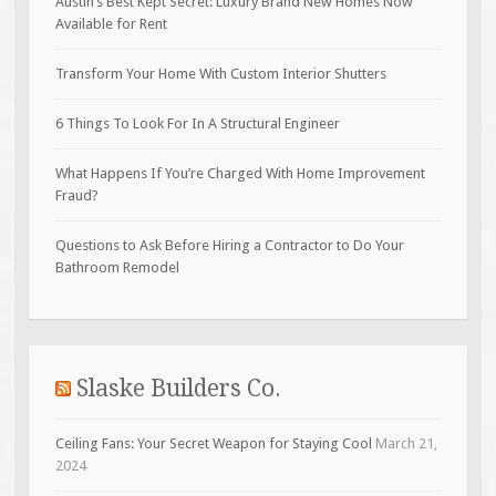
Austin’s Best Kept Secret: Luxury Brand New Homes Now
Available for Rent
Transform Your Home With Custom Interior Shutters
6 Things To Look For In A Structural Engineer
What Happens If You’re Charged With Home Improvement
Fraud?
Questions to Ask Before Hiring a Contractor to Do Your
Bathroom Remodel
Slaske Builders Co.
Ceiling Fans: Your Secret Weapon for Staying Cool
March 21,
2024