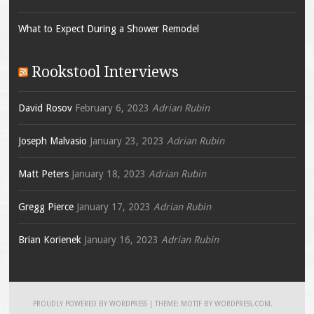
What to Expect During a Shower Remodel
Rookstool Interviews
David Rosov
February 6, 2023
Adrian Rubin
Joseph Malvasio
January 23, 2023
Adrian Rubin
Matt Peters
January 18, 2023
Adrian Rubin
Gregg Pierce
January 17, 2023
Adrian Rubin
Brian Korienek
January 16, 2023
Adrian Rubin
PROUDLY POWERED BY WORDPRESS
|
THEME: MOTIF BY
WORDPRESS.COM
.