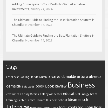
Adding Some Spice to Your Portfolio With Alternative
Investments
January 24, 2024
The Ultimate Guide to Finding the Best Plantation Shutters in
Chandler
November 17, 2023
The Ultimate Guide to Finding the Best Plantation Shutters in
Chandler
November 14, 2023
Tags
alvarez demalde
arturo alvarez
act
All Year Cooling Florida
Alumni
Business
demalde
book
Book Review
BoldLeads
education
certificates
Chrissy Weems
Colony Associates
Energy
Groza
Ideamensch
Learning Center
Harvard
Harvard Business School
Interview
Jody Rookstool
John Ross
investors
Ismail Sirdah