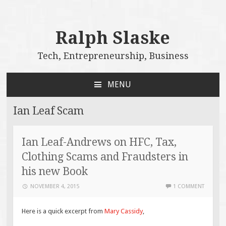
Ralph Slaske
Tech, Entrepreneurship, Business
MENU
SKIP
TO
Ian Leaf Scam
CONTENT
Ian Leaf-Andrews on HFC, Tax,
Clothing Scams and Fraudsters in
his new Book
NOVEMBER 4, 2015
1 COMMENT
Here is a quick excerpt from
Mary Cassidy
,