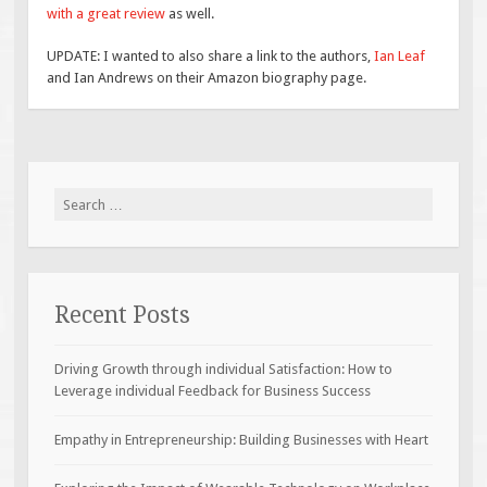
with a great review
as well.
UPDATE: I wanted to also share a link to the authors,
Ian Leaf
and Ian Andrews on their Amazon biography page.
Search
for:
Recent Posts
Driving Growth through individual Satisfaction: How to
Leverage individual Feedback for Business Success
Empathy in Entrepreneurship: Building Businesses with Heart