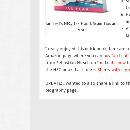
Sh
ta
Ho
an
Ian Leaf’s HFC, Tax Fraud, Scam Tips and
Vi
More!
Ia
I really enjoyed this quick book, here are a
Amazon page where you can
buy Ian Leaf
from Sebastian Hirsch on
Ian Leaf’s new 
the HFC book. Last one is
Sherry with a gr
UPDATE: I wanted to also share a link to t
biography page.