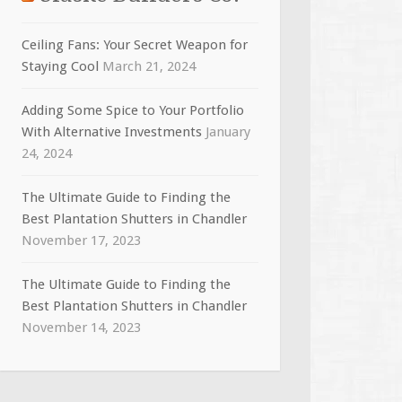
Ceiling Fans: Your Secret Weapon for
Staying Cool
March 21, 2024
Adding Some Spice to Your Portfolio
With Alternative Investments
January
24, 2024
The Ultimate Guide to Finding the
Best Plantation Shutters in Chandler
November 17, 2023
The Ultimate Guide to Finding the
Best Plantation Shutters in Chandler
November 14, 2023