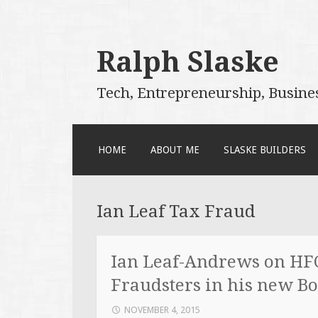
Ralph Slaske
Tech, Entrepreneurship, Busine
SKIP
HOME
ABOUT ME
SLASKE BUILDERS
TO
CONTENT
Ian Leaf Tax Fraud
Ian Leaf-Andrews on HFC
Fraudsters in his new B
NOVEMBER 4, 2015