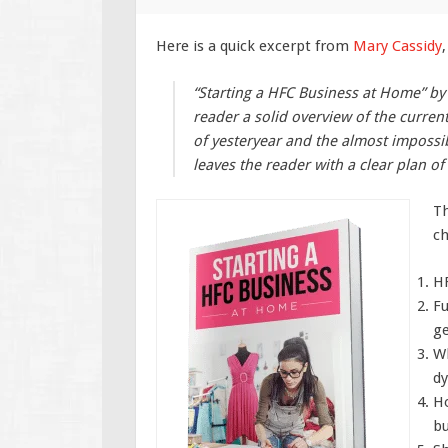
Here is a quick excerpt from
Mary Cassidy
,
“Starting a HFC Business at Home” by 
reader a solid overview of the current
of yesteryear and the almost impossib
leaves the reader with a clear plan o
Th
ch
HF
Fu
ge
Wh
dy
Ho
bu