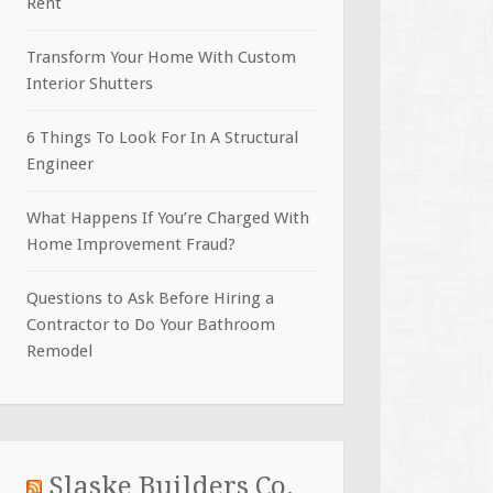
Rent
Transform Your Home With Custom
Interior Shutters
6 Things To Look For In A Structural
Engineer
What Happens If You’re Charged With
Home Improvement Fraud?
Questions to Ask Before Hiring a
Contractor to Do Your Bathroom
Remodel
Slaske Builders Co.