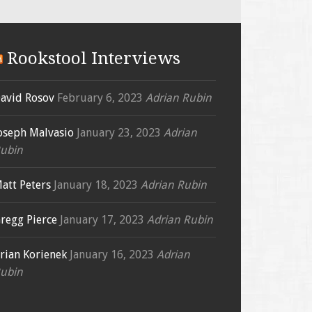
Rookstool Interviews
avid Rosov
February 6, 2023
Adrian Rubin
oseph Malvasio
January 23, 2023
Adrian
ubin
att Peters
January 18, 2023
Adrian Rubin
regg Pierce
January 17, 2023
Adrian Rubin
rian Korienek
January 16, 2023
Adrian
ubin