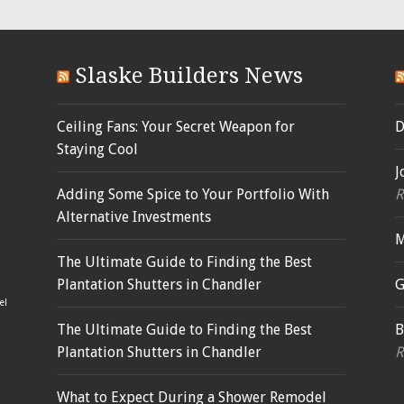
Slaske Builders News
Ceiling Fans: Your Secret Weapon for
D
Staying Cool
J
Adding Some Spice to Your Portfolio With
R
Alternative Investments
M
The Ultimate Guide to Finding the Best
Plantation Shutters in Chandler
G
el
The Ultimate Guide to Finding the Best
B
Plantation Shutters in Chandler
R
What to Expect During a Shower Remodel