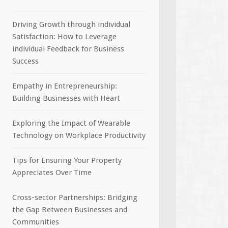
Driving Growth through individual
Satisfaction: How to Leverage
individual Feedback for Business
Success
Empathy in Entrepreneurship:
Building Businesses with Heart
Exploring the Impact of Wearable
Technology on Workplace Productivity
Tips for Ensuring Your Property
Appreciates Over Time
Cross-sector Partnerships: Bridging
the Gap Between Businesses and
Communities