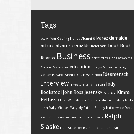
Tags
alvarez demalde
act
All Year Cooling Florida
Alumni
arturo alvarez demalde
book
Book
BoldLeads
Business
Review
certificates
Chrissy Weems
education
Colony Associates
Energy
Groza Learning
Ideamensch
Center
Harvard
Harvard Business School
Interview
Jody
investors
Ismail Sirdah
Rookstool
John Ross Jesensky
Kimra
Kalu Yala
Bettasso
Luke Weil
Marlon Kobacker
Michael J. Mally
Micha
John Mally
Michael Mally
My Patriot Supply
Nationwide Debt
Ralph
Reduction Services
pest control software
Slaske
real estate
Rex Burgdorfer Chicago
sat