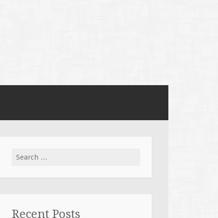
Search
for:
Recent Posts