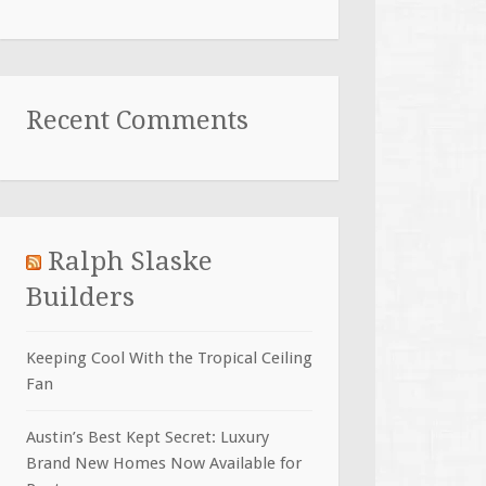
Recent Comments
Ralph Slaske
Builders
Keeping Cool With the Tropical Ceiling
Fan
Austin’s Best Kept Secret: Luxury
Brand New Homes Now Available for