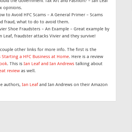
ould the Government Tax Art and Fashion? – Ian Leaf
x opinions.
w to Avoid HFC Scams – A General Primer – Scams
d fraud, what to do to avoid them.
vier Shoe Fraudsters – An Example – Great example by
n Leaf, fraudster attacks Vivier and they survive!
 couple other links for more info. The first is the
’s Starting a HFC Business at Home
. Here is a review
book
. This is
Ian Leaf and Ian Andrews
talking about
eat review
as well.
he authors,
Ian Leaf
and Ian Andrews on their Amazon