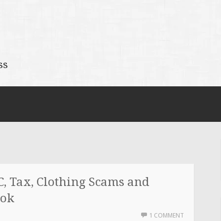
ss
, Tax, Clothing Scams and
ook
1 COMMENT