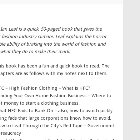
Ian Leaf is a quick, 50-paged book that gives the
 fashion industry climate. Leaf explains the horror
le ability of braking into the world of fashion and
f what they do to make their mark.
is book has been a fun and quick book to read. The
apters are as follows with my notes next to them.
C – High Fashion Clothing – What is HFC?
nding Your Own Home Fashion Business – Where to
t money to start a clothing business.
at HFC Fads to Bank On – also, how to avoid quickly
ing fads that large corporations know how to avoid.
w to Leaf Through the City’s Red Tape – Government
reaucracy