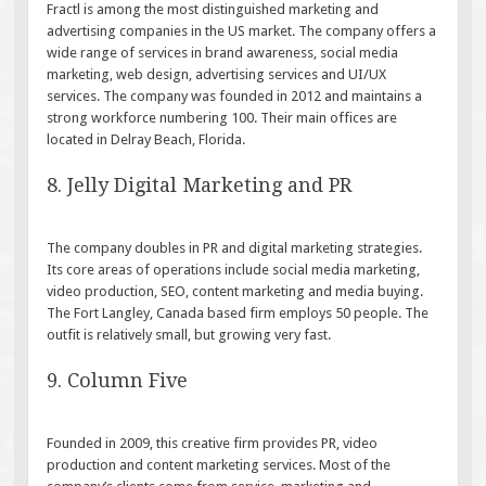
Fractl is among the most distinguished marketing and
advertising companies in the US market. The company offers a
wide range of services in brand awareness, social media
marketing, web design, advertising services and UI/UX
services. The company was founded in 2012 and maintains a
strong workforce numbering 100. Their main offices are
located in Delray Beach, Florida.
8. Jelly Digital Marketing and PR
The company doubles in PR and digital marketing strategies.
Its core areas of operations include social media marketing,
video production, SEO, content marketing and media buying.
The Fort Langley, Canada based firm employs 50 people. The
outfit is relatively small, but growing very fast.
9. Column Five
Founded in 2009, this creative firm provides PR, video
production and content marketing services. Most of the