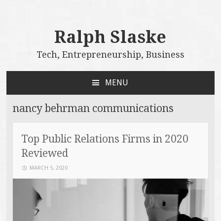
Ralph Slaske
Tech, Entrepreneurship, Business
MENU
SKIP
TO
nancy behrman communications
CONTENT
Top Public Relations Firms in 2020
Reviewed
MARCH 5, 2020