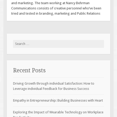
and marketing. The team working at Nancy Behrman
Communications consists of creative personnel who’ve been
tried and tested in branding, marketing and Public Relations
Search
for:
Recent Posts
Driving Growth through individual Satisfaction: How to
Leverage individual Feedback for Business Success
Empathy in Entrepreneurship: Building Businesses with Heart
Exploring the Impact of Wearable Technology on Workplace