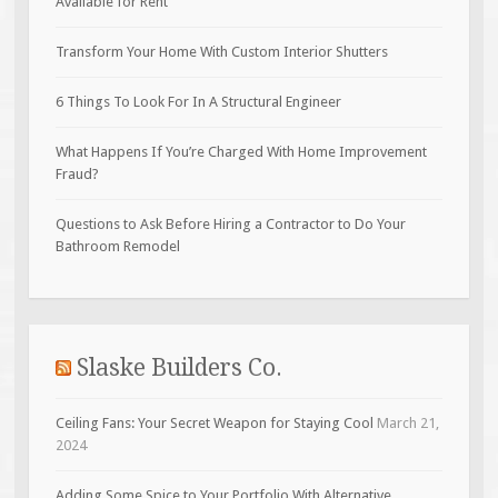
Available for Rent
Transform Your Home With Custom Interior Shutters
6 Things To Look For In A Structural Engineer
What Happens If You’re Charged With Home Improvement
Fraud?
Questions to Ask Before Hiring a Contractor to Do Your
Bathroom Remodel
Slaske Builders Co.
Ceiling Fans: Your Secret Weapon for Staying Cool
March 21,
2024
Adding Some Spice to Your Portfolio With Alternative