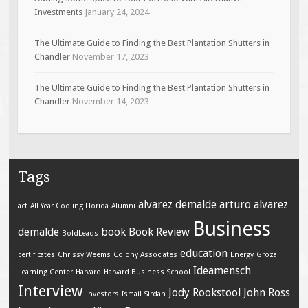
Investments
January 24, 2024
The Ultimate Guide to Finding the Best Plantation Shutters in
Chandler
November 17, 2023
The Ultimate Guide to Finding the Best Plantation Shutters in
Chandler
November 14, 2023
Tags
alvarez demalde
arturo alvarez
act
All Year Cooling Florida
Alumni
Business
demalde
book
Book Review
BoldLeads
education
certificates
Chrissy Weems
Colony Associates
Energy
Groza
Ideamensch
Learning Center
Harvard
Harvard Business School
Interview
Jody Rookstool
John Ross
investors
Ismail Sirdah