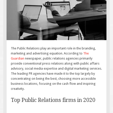
The Public Relations play an important role in the branding,
marketing and advertising equation. According to
The
Guardian
newspaper, public relations agencies primarily
provide conventional press relations along with public affairs
advisory, social media expertise and digital marketing services.
The leading PR agencies have made it to the top largely by
concentrating on being the best, choosing more accessible
business locations, focusing on the cash flow and inspiring
creativity.
Top Public Relations firms in 2020