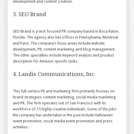
development and content creation.
3. SEO Brand
SEO Brand is a tech focused PR company based in Boca Raton,
Florida. The agency also has offices in Pennsylvania, Montreal
and Paris. The company’s focus areas include website
development, PR, content marketing and blog management.
The other specialties include keyword analysis and product
description for Amazon specific tasks.
4. Landis Communications, Inc
This full-service PR and marketing firm primarily focuses on
brand strategies, content marketing, social media marketing
and PR. The firm operates out of San Francisco with its
workforce of 15 highly creative individuals. Some of the jobs
the company has undertaken in the past include Halloween
event promotion, social media event promotion and press
activities.