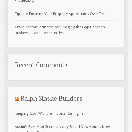
Productivity
Tips for Ensuring Your Property Appreciates Over Time
Cross-sector Partnerships: Bridging the Gap Between
Businesses and Communities
Recent Comments
Ralph Slaske Builders
Keeping Cool With the Tropical Ceiling Fan
Austin’s Best Kept Secret: Luxury Brand New Homes Now