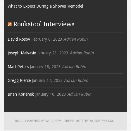
What to Expect During a Shower Remodel
Rookstool Interviews
David Rosov
February 6, 2023
Adrian Rubin
Joseph Malvasio
January 23, 2023
Adrian Rubin
Matt Peters
January 18, 2023
Adrian Rubin
Gregg Pierce
January 17, 2023
Adrian Rubin
Brian Korienek
January 16, 2023
Adrian Rubin
PROUDLY POWERED BY WORDPRESS
|
THEME: MOTIF BY
WORDPRESS.COM
.