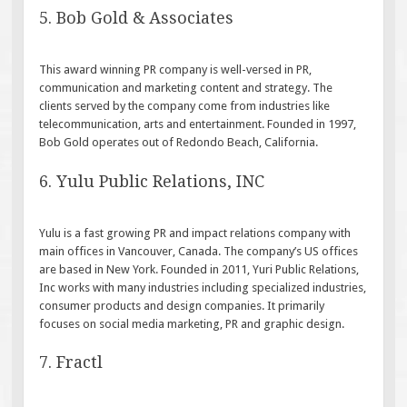
5. Bob Gold & Associates
This award winning PR company is well-versed in PR,
communication and marketing content and strategy. The
clients served by the company come from industries like
telecommunication, arts and entertainment. Founded in 1997,
Bob Gold operates out of Redondo Beach, California.
6. Yulu Public Relations, INC
Yulu is a fast growing PR and impact relations company with
main offices in Vancouver, Canada. The company’s US offices
are based in New York. Founded in 2011, Yuri Public Relations,
Inc works with many industries including specialized industries,
consumer products and design companies. It primarily
focuses on social media marketing, PR and graphic design.
7. Fractl