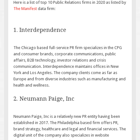
Here is a list of top 10 Public Relations firms in 2020 as listed by
The Manifest
data firm:
1. Interdependence
The Chicago based full-service PR firm specializes in the CPG
and consumer brands, corporate communications, public
affairs, B2B technology, investor relations and crisis
communication. Interdependence maintains offices in New
York and Los Angeles. The company clients come as far as
Europe and from diverse industries such as manufacturing and
health and wellness.
2. Neumann Paige, Inc
Neumann Paige, Inc is a relatively new PR entity having been
established in 2017. The Philadelphia based firm offers PR,
brand strategy, healthcare and legal and financial services. The
digital unit of the company also specializes in website