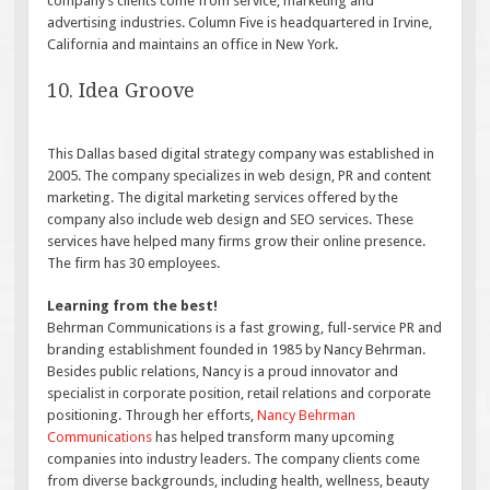
company’s clients come from service, marketing and
advertising industries. Column Five is headquartered in Irvine,
California and maintains an office in New York.
10. Idea Groove
This Dallas based digital strategy company was established in
2005. The company specializes in web design, PR and content
marketing. The digital marketing services offered by the
company also include web design and SEO services. These
services have helped many firms grow their online presence.
The firm has 30 employees.
Learning from the best!
Behrman Communications is a fast growing, full-service PR and
branding establishment founded in 1985 by Nancy Behrman.
Besides public relations, Nancy is a proud innovator and
specialist in corporate position, retail relations and corporate
positioning. Through her efforts,
Nancy Behrman
Communications
has helped transform many upcoming
companies into industry leaders. The company clients come
from diverse backgrounds, including health, wellness, beauty