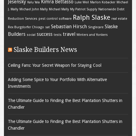
Jesensky
Kimra Bettasso
Kalu Yala
Luke Weil
Marlon Kobacker
Michael
J. Mally
Michael John Mally
Michael Mally
My Patriot Supply
Nationwide Debt
Ralph Slaske
Reduction Services
pest control software
real estate
Sebastian Hirsch
Slaske
Rex Burgdorfer Chicago
sat
Singlecare
Builders
success
travel
social
tests
Winters and Yonkers
Slaske Builders News
Ceiling Fans: Your Secret Weapon for Staying Cool
Adding Some Spice to Your Portfolio With Alternative
Investments
The Ultimate Guide to Finding the Best Plantation Shutters in
Chandler
The Ultimate Guide to Finding the Best Plantation Shutters in
Chandler