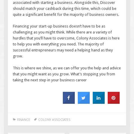
associated with starting a business. Alongside this, Discover
should match your cashback during this time, which could be
quite a significant benefit for the majority of business owners.
Financing your start-up business doesn’t have to be as
challenging as you might think. While there are a variety of
hurdles that you’ll have to overcome, Colony Associates is here
to help you with everything you need. The majority of
successful entrepreneurs may need a helping hand as they
grow.
This is where we shine, as we can offer you the help and advice
that you might want as you grow. What’s stopping you from
taking the next step in your business career
FINANCE
COLONY ASSOCIATES