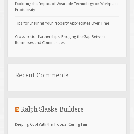
Exploring the Impact of Wearable Technology on Workplace
Productivity
Tips for Ensuring Your Property Appreciates Over Time
Cross-sector Partnerships: Bridging the Gap Between
Businesses and Communities
Recent Comments
Ralph Slaske Builders
Keeping Cool With the Tropical Ceiling Fan