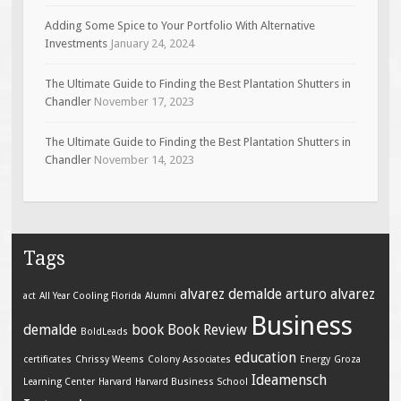
Adding Some Spice to Your Portfolio With Alternative
Investments
January 24, 2024
The Ultimate Guide to Finding the Best Plantation Shutters in
Chandler
November 17, 2023
The Ultimate Guide to Finding the Best Plantation Shutters in
Chandler
November 14, 2023
Tags
alvarez demalde
arturo alvarez
act
All Year Cooling Florida
Alumni
Business
demalde
book
Book Review
BoldLeads
education
certificates
Chrissy Weems
Colony Associates
Energy
Groza
Ideamensch
Learning Center
Harvard
Harvard Business School