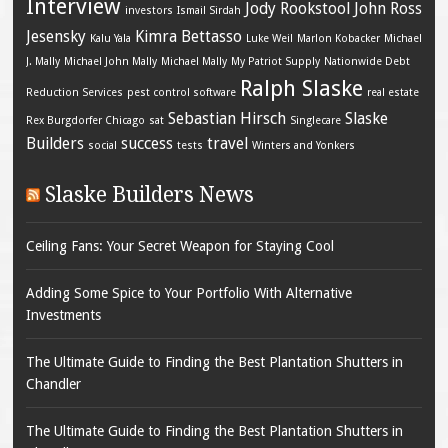
Interview
Jody Rookstool
John Ross
investors
Ismail Sirdah
Jesensky
Kimra Bettasso
Kalu Yala
Luke Weil
Marlon Kobacker
Michael
J. Mally
Michael John Mally
Michael Mally
My Patriot Supply
Nationwide Debt
Ralph Slaske
Reduction Services
pest control software
real estate
Sebastian Hirsch
Slaske
Rex Burgdorfer Chicago
sat
Singlecare
Builders
success
travel
social
tests
Winters and Yonkers
Slaske Builders News
Ceiling Fans: Your Secret Weapon for Staying Cool
Adding Some Spice to Your Portfolio With Alternative
Investments
The Ultimate Guide to Finding the Best Plantation Shutters in
Chandler
The Ultimate Guide to Finding the Best Plantation Shutters in