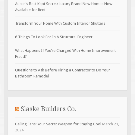
Austin’s Best Kept Secret: Luxury Brand New Homes Now
Available for Rent
Transform Your Home With Custom Interior Shutters
6 Things To Look For In A Structural Engineer
What Happens If You’re Charged With Home Improvement
Fraud?
Questions to Ask Before Hiring a Contractor to Do Your
Bathroom Remodel
Slaske Builders Co.
Ceiling Fans: Your Secret Weapon for Staying Cool
March 21,
2024