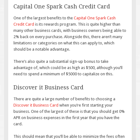
Capital One Spark Cash Credit Card
One of the largest benefits to the
Capital One Spark Cash
Credit Card
is its rewards program. This is quite higher than
many other business cards, with business owners being able to
2% back on every purchase. Alongside this, there aren’t many
limitations or categories on what this can apply to, which
should be a notable advantage.
There’s also quite a substantial sign-up bonus to take
advantage of, which could be as high as $500, although you’ll
need to spend a minimum of $5000 to capitalize on this.
Discover it Business Card
There are quite a large number of benefits to choosing a
Discover it Business Card
when you’re first starting your
business. One of the largest of these is that you should get 0%
APR on business expenses in the first year that you have the
card.
This should mean that you’ll be able to minimize the fees often