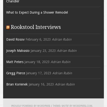
Chandler
What to Expect During a Shower Remodel
Rookstool Interviews
David Rosov
February 6, 2023
Adrian Rubin
Joseph Malvasio
January 23, 2023
Adrian Rubin
Matt Peters
January 18, 2023
Adrian Rubin
Gregg Pierce
January 17, 2023
Adrian Rubin
Brian Korienek
January 16, 2023
Adrian Rubin
PROUDLY POWERED BY WORDPRESS
|
THEME: MOTIF BY
WORDPRESS.COM
.