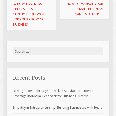
Post
←
HOW TO CHOOSE
HOW TO MANAGE YOUR
navigation
THE BEST PEST
SMALL BUSINESS
CONTROL SOFTWARE
FINANCES BETTER
→
FOR YOUR GROWING
BUSINESS
Search
for:
Recent Posts
Driving Growth through individual Satisfaction: How to
Leverage individual Feedback for Business Success
Empathy in Entrepreneurship: Building Businesses with Heart