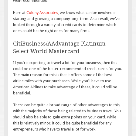
well-recommended.
Here at
Colony Associates
, we know what can be involved in
starting and growing a company long-term. As a result, we’ve
looked through a variety of credit cards to determine which
ones could be the right ones for many firms.
CitiBusiness/AAdvantage Platinum
Select World Mastercard
If you’re expecting to travel a lot for your business, then this
could be one of the better-recommended credit cards for you.
The main reason for this is that it offers some of the best
airline miles with your purchases. While you’ll have to use
American Airlines to take advantage of these, it could still be
beneficial.
There can be quite a broad range of other advantages to this,
with the majority of these being related to business travel. You
should also be able to gain extra points on your card. While
this is relatively minor, it could be quite beneficial for any
entrepreneurs who have to travel a lot for work.