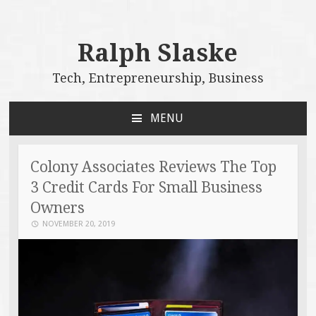
Ralph Slaske
Tech, Entrepreneurship, Business
MENU
SKIP
TO
CONTENT
Colony Associates Reviews The Top
3 Credit Cards For Small Business
Owners
NOVEMBER 20, 2019