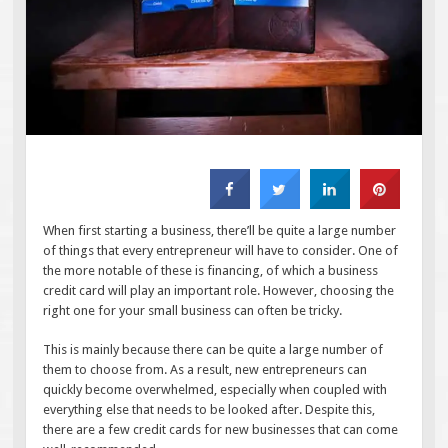
When first starting a business, there’ll be quite a large number
of things that every entrepreneur will have to consider. One of
the more notable of these is financing, of which a business
credit card will play an important role. However, choosing the
right one for your small business can often be tricky.
This is mainly because there can be quite a large number of
them to choose from. As a result, new entrepreneurs can
quickly become overwhelmed, especially when coupled with
everything else that needs to be looked after. Despite this,
there are a few credit cards for new businesses that can come